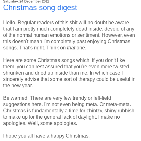
Saturday, 24 December 2011
Christmas song digest
Hello. Regular readers of this shit will no doubt be aware
that I am pretty much completely dead inside, devoid of any
of the normal human emotions or sentiment. However, even
this doesn't mean I'm completely past enjoying Christmas
songs. That's right. Think on
that
one.
Here are some Christmas songs which, if you don't like
them, you can rest assured that you're even more twisted,
shrunken and dried up inside than me. In which case I
sincerely advise that some sort of therapy could be useful in
the new year.
Be warned. There are very few trendy or left-field
suggestions here. I'm not even being meta. Or meta-meta.
Christmas is fundamentally a time for chintzy, shiny rubbish
to make up for the general lack of daylight. I make no
apologies. Well, some apologies.
I hope you all have a happy Christmas.