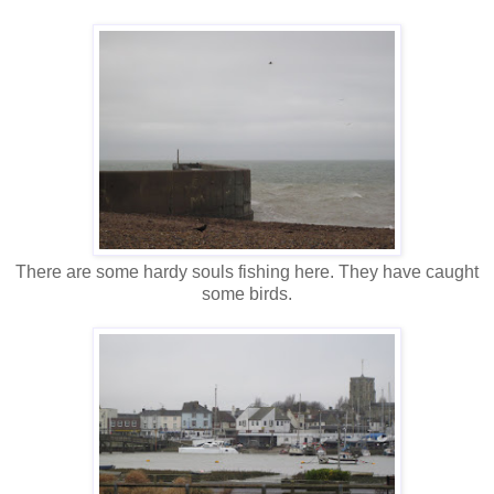
There are some hardy souls fishing here. They have caught
some birds.