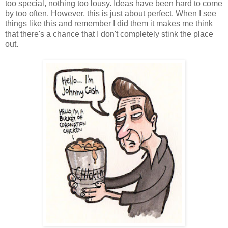
too special, nothing too lousy. Ideas have been hard to come
by too often. However, this is just about perfect. When I see
things like this and remember I did them it makes me think
that there's a chance that I don't completely stink the place
out.