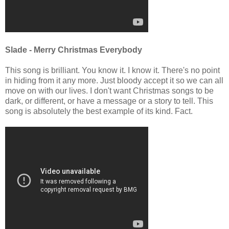
Slade - Merry Christmas Everybody
This song is brilliant. You know it. I know it. There's no point
in hiding from it any more. Just bloody accept it so we can all
move on with our lives. I don't want Christmas songs to be
dark, or different, or have a message or a story to tell. This
song is absolutely the best example of its kind. Fact.