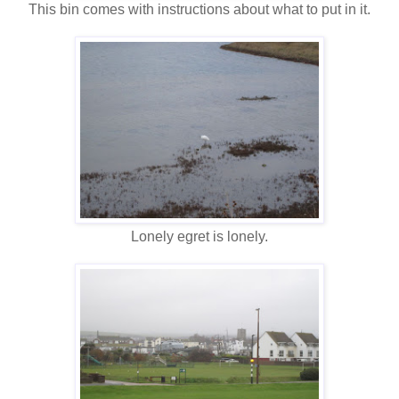
This bin comes with instructions about what to put in it.
Lonely egret is lonely.