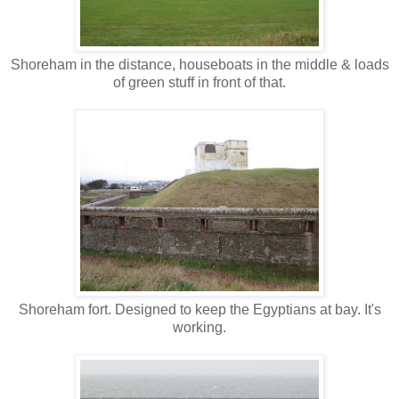
Shoreham in the distance, houseboats in the middle & loads
of green stuff in front of that.
Shoreham fort. Designed to keep the Egyptians at bay. It's
working.