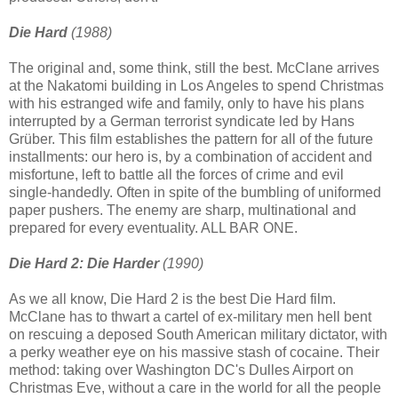
Die Hard
(1988)
The original and, some think, still the best. McClane arrives
at the Nakatomi building in Los Angeles to spend Christmas
with his estranged wife and family, only to have his plans
interrupted by a German terrorist syndicate led by Hans
Grüber. This film establishes the pattern for all of the future
installments: our hero is, by a combination of accident and
misfortune, left to battle all the forces of crime and evil
single-handedly. Often in spite of the bumbling of uniformed
paper pushers. The enemy are sharp, multinational and
prepared for every eventuality. ALL BAR ONE.
Die Hard 2: Die Harder
(1990)
As we all know, Die Hard 2 is the best Die Hard film.
McClane has to thwart a cartel of ex-military men hell bent
on rescuing a deposed South American military dictator, with
a perky weather eye on his massive stash of cocaine. Their
method: taking over Washington DC's Dulles Airport on
Christmas Eve, without a care in the world for all the people