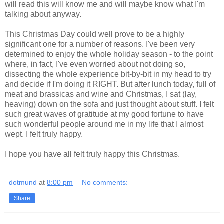
will read this will know me and will maybe know what I'm
talking about anyway.
This Christmas Day could well prove to be a highly
significant one for a number of reasons. I've been very
determined to enjoy the whole holiday season - to the point
where, in fact, I've even worried about not doing so,
dissecting the whole experience bit-by-bit in my head to try
and decide if I'm doing it RIGHT. But after lunch today, full of
meat and brassicas and wine and Christmas, I sat (lay,
heaving) down on the sofa and just thought about stuff. I felt
such great waves of gratitude at my good fortune to have
such wonderful people around me in my life that I almost
wept. I felt truly happy.
I hope you have all felt truly happy this Christmas.
dotmund
at
8:00 pm
No comments:
Share