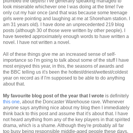
plumbed the depths! I've generally speaking managed to
look miserable whichever one I was doing at the time! I've
only cut my hair once (and that was because some teenage
girls were pointing and laughing at me at Shoreham station. I
am 31 years old). I have done an unprecedented 219 blog
posts (although 30 of those were written by other people). I
have tweeted approximately enough words to have written a
novel. I have not written a novel.
All of these things give me an increased sense of self-
importance so I'm going to talk about some of the stuff I have
most enjoyed this year, in this, the seasons of awards and
the BBC telling us it's been the hottest/driest/wettest/coldest
year on record as if I'm supposed to be able to do anything
about that.
My favourite blog post of the year that I wrote
is definitely
this one
, about the Doncaster Warehouse rave. Whenever
anyone says anything nice about my blog then I immediately
think back to this post and assume that it's about that. I have
not heard anything from any of the key players in that spirited
drama, which is a shame. Although they're probably all far
too busy being responsible middle-aged people these days.