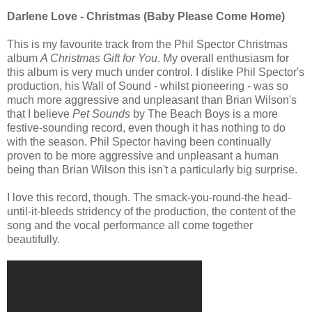
Darlene Love - Christmas (Baby Please Come Home)
This is my favourite track from the Phil Spector Christmas
album
A Christmas Gift for You
. My overall enthusiasm for
this album is very much under control. I dislike Phil Spector's
production, his Wall of Sound - whilst pioneering - was so
much more aggressive and unpleasant than Brian Wilson's
that I believe
Pet Sounds
by The Beach Boys is a more
festive-sounding record, even though it has nothing to do
with the season. Phil Spector having been continually
proven to be more aggressive and unpleasant a human
being than Brian Wilson this isn't a particularly big surprise.
I love this record, though. The smack-you-round-the head-
until-it-bleeds stridency of the production, the content of the
song and the vocal performance all come together
beautifully.