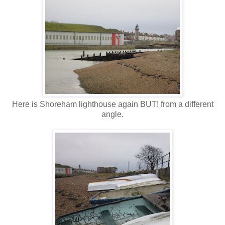
Here is Shoreham lighthouse again BUT! from a different
angle.