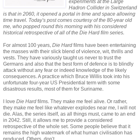
experiments at the Large
Hadron Collider in Switzerland
is that in 2060, it opened a portal in time and space allowing
time travel. Today's post comes courtesy of the 80-year old
me, who popped round this morning with his considered
historical retrospective of all of the Die Hard film series.
For almost 100 years,
Die Hard
films have been entertaining
the masses with their slick blend of violence, wit, thrills and
vests. They have variously taught us never to trust the
Germans and also that the best form of defence is to blindly
attack without any fear or indeed knowledge of the likely
consequences. A practice which Bruce Willis took into his
unfortunate four-year US Presidential term with some
disastrous results, most of them for Suriname.
I love
Die Hard
films. They make me feel alive. Or rather,
they make me feel like whatever explodes near me, I will not
die. Alas, the series itself, as all things must, came to an end
in 2042. Still, it allows me to provide a considered
retrospective of the whole set. Some people believe that it
remains the high watermark of what human civilisation has
produced. Others, don't.