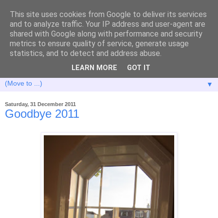
This site uses cookies from Google to deliver its services
and to analyze traffic. Your IP address and user-agent are
shared with Google along with performance and security
metrics to ensure quality of service, generate usage
statistics, and to detect and address abuse.
LEARN MORE
GOT IT
▼
Saturday, 31 December 2011
Goodbye 2011