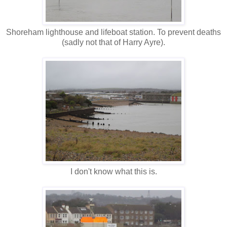
Shoreham lighthouse and lifeboat station. To prevent deaths
(sadly not that of Harry Ayre).
I don't know what this is.