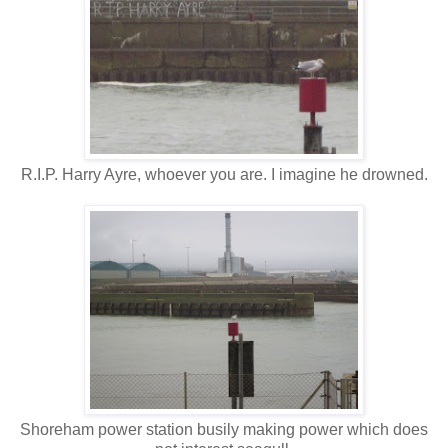
R.I.P. Harry Ayre, whoever you are. I imagine he drowned.
Shoreham power station busily making power which does