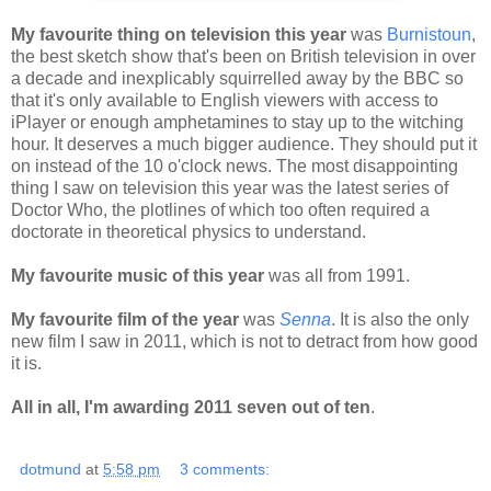
My favourite thing on television this year
was
Burnistoun
,
the best sketch show that's been on British television in over
a decade and inexplicably squirrelled away by the BBC so
that it's only available to English viewers with access to
iPlayer or enough amphetamines to stay up to the witching
hour. It deserves a much bigger audience. They should put it
on instead of the 10 o'clock news. The most disappointing
thing I saw on television this year was the latest series of
Doctor Who, the plotlines of which too often required a
doctorate in theoretical physics to understand.
My favourite music of this year
was all from 1991.
My favourite film of the year
was
Senna
. It is also the only
new film I saw in 2011, which is not to detract from how good
it is.
All in all, I'm awarding 2011 seven out of ten
.
dotmund
at
5:58 pm
3 comments: