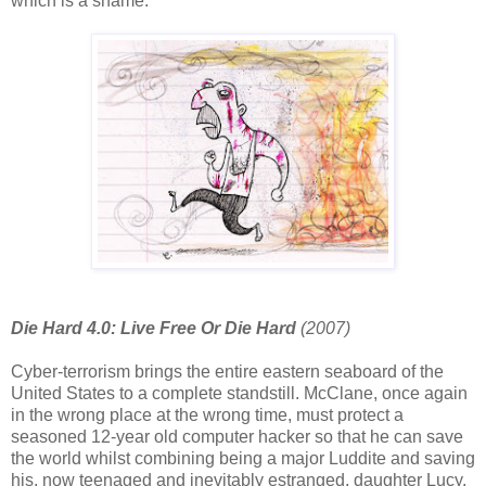
which is a shame.
Die Hard 4.0: Live Free Or Die Hard
(2007)
Cyber-terrorism brings the entire eastern seaboard of the
United States to a complete standstill. McClane, once again
in the wrong place at the wrong time, must protect a
seasoned 12-year old computer hacker so that he can save
the world whilst combining being a major Luddite and saving
his, now teenaged and inevitably estranged, daughter Lucy.