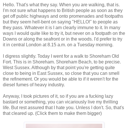
Hello. That's what they say. When you are walking, that is.
I'm not sure what happens to British people as soon as they
get off public highways and onto promenades and footpaths
but they seem hell-bent on saying "HELLO!" to people as
they pass. Whatever it is I am clearly immune to it. In many
ways I would quite like to try it, but never on a footpath on the
Downs or along the seafront or in the woods. I'd prefer to try
it in central London at 8.15 a.m. on a Tuesday morning.
I digress slightly. Today I went for a walk to Shoreham Old
Fort. This is in Shoreham. Shoreham Beach, to be precise.
West Sussex. Although by that point you're getting quite
close to being in East Sussex, so close that you can smell
the refinement. Or you would be able to if it weren't for the
diesel fumes of heavy industry.
Anyway, I took pictures of it, so if you are a fucking lazy
bastard or something, you can vicariously live my thrilling
life. But rest assured that I hate you. Unless I don't. So, that's
that cleared up. (Click them to make them bigger)