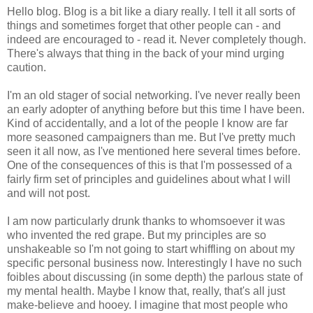
Hello blog. Blog is a bit like a diary really. I tell it all sorts of
things and sometimes forget that other people can - and
indeed are encouraged to - read it. Never completely though.
There's always that thing in the back of your mind urging
caution.
I'm an old stager of social networking. I've never really been
an early adopter of anything before but this time I have been.
Kind of accidentally, and a lot of the people I know are far
more seasoned campaigners than me. But I've pretty much
seen it all now, as I've mentioned here several times before.
One of the consequences of this is that I'm possessed of a
fairly firm set of principles and guidelines about what I will
and will not post.
I am now particularly drunk thanks to whomsoever it was
who invented the red grape. But my principles are so
unshakeable so I'm not going to start whiffling on about my
specific personal business now. Interestingly I have no such
foibles about discussing (in some depth) the parlous state of
my mental health. Maybe I know that, really, that's all just
make-believe and hooey. I imagine that most people who