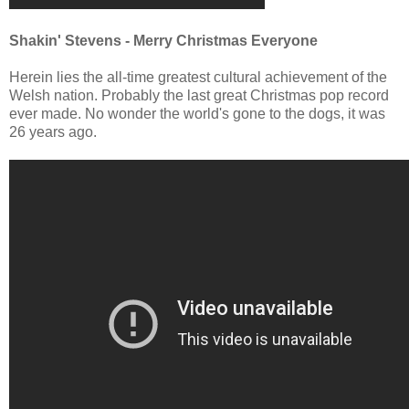
Shakin' Stevens - Merry Christmas Everyone
Herein lies the all-time greatest cultural achievement of the
Welsh nation. Probably the last great Christmas pop record
ever made. No wonder the world's gone to the dogs, it was
26 years ago.