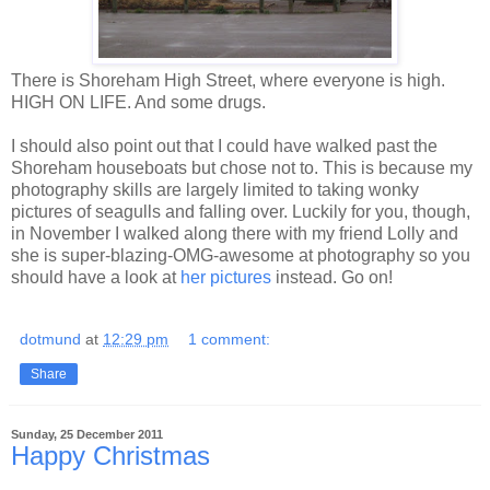
There is Shoreham High Street, where everyone is high.
HIGH ON LIFE. And some drugs.
I should also point out that I could have walked past the
Shoreham houseboats but chose not to. This is because my
photography skills are largely limited to taking wonky
pictures of seagulls and falling over. Luckily for you, though,
in November I walked along there with my friend Lolly and
she is super-blazing-OMG-awesome at photography so you
should have a look at
her pictures
instead. Go on!
dotmund
at
12:29 pm
1 comment:
Share
Sunday, 25 December 2011
Happy Christmas