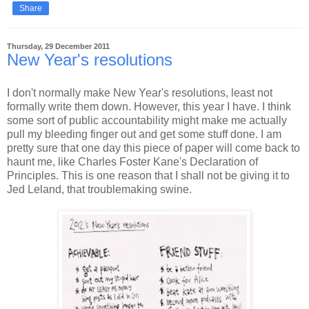
Share
Thursday, 29 December 2011
New Year's resolutions
I don't normally make New Year's resolutions, least not
formally write them down. However, this year I have. I think
some sort of public accountability might make me actually
pull my bleeding finger out and get some stuff done. I am
pretty sure that one day this piece of paper will come back to
haunt me, like Charles Foster Kane's Declaration of
Principles. This is one reason that I shall not be giving it to
Jed Leland, that troublemaking swine.