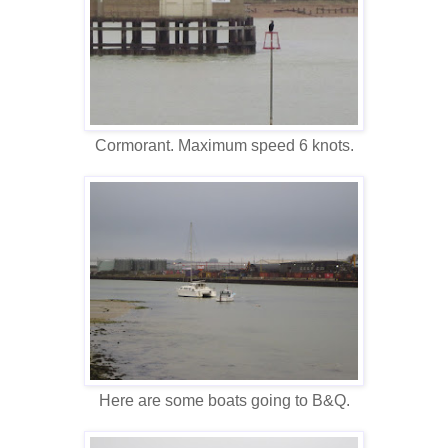
Cormorant. Maximum speed 6 knots.
Here are some boats going to B&Q.