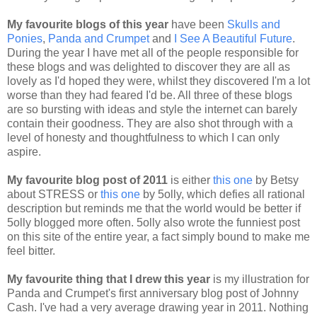
My favourite blogs of this year
have been
Skulls and
Ponies
,
Panda and Crumpet
and
I See A Beautiful Future
.
During the year I have met all of the people responsible for
these blogs and was delighted to discover they are all as
lovely as I'd hoped they were, whilst they discovered I'm a lot
worse than they had feared I'd be. All three of these blogs
are so bursting with ideas and style the internet can barely
contain their goodness. They are also shot through with a
level of honesty and thoughtfulness to which I can only
aspire.
My favourite blog post of 2011
is either
this one
by Betsy
about STRESS or
this one
by 5olly, which defies all rational
description but reminds me that the world would be better if
5olly blogged more often. 5olly also wrote the funniest post
on this site of the entire year, a fact simply bound to make me
feel bitter.
My favourite thing that I drew this year
is my illustration for
Panda and Crumpet's first anniversary blog post of Johnny
Cash. I've had a very average drawing year in 2011. Nothing