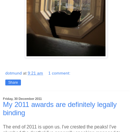
dotmund
at
9:21 am
1 comment:
Share
Friday, 30 December 2011
My 2011 awards are definitely legally
binding
The end of 2011 is upon us. I've crested the peaks! I've