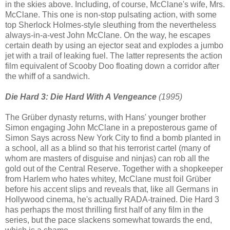
in the skies above. Including, of course, McClane's wife, Mrs.
McClane. This one is non-stop pulsating action, with some
top Sherlock Holmes-style sleuthing from the nevertheless
always-in-a-vest John McClane. On the way, he escapes
certain death by using an ejector seat and explodes a jumbo
jet with a trail of leaking fuel. The latter represents the action
film equivalent of Scooby Doo floating down a corridor after
the whiff of a sandwich.
Die Hard 3: Die Hard With A Vengeance
(1995)
The Grüber dynasty returns, with Hans' younger brother
Simon engaging John McClane in a preposterous game of
Simon Says across New York City to find a bomb planted in
a school, all as a blind so that his terrorist cartel (many of
whom are masters of disguise and ninjas) can rob all the
gold out of the Central Reserve. Together with a shopkeeper
from Harlem who hates whitey, McClane must foil Grüber
before his accent slips and reveals that, like all Germans in
Hollywood cinema, he's actually RADA-trained. Die Hard 3
has perhaps the most thrilling first half of any film in the
series, but the pace slackens somewhat towards the end,