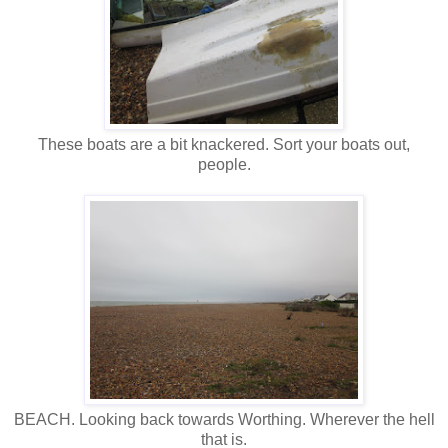
These boats are a bit knackered. Sort your boats out,
people.
BEACH. Looking back towards Worthing. Wherever the hell
that is.