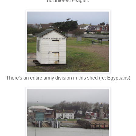
not interest seagull.
There's an entire army division in this shed (re: Egyptians)