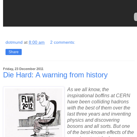
dotmund
at
8:00 am
2 comments:
Share
Friday, 23 December 2011
Die Hard: A warning from history
As we all know, the
inspirational boffins at CERN
have been colliding hadrons
with the best of them over the
last three years and inventing
physics and discovering
bosons and all sorts. But one
of the best-known effects of the