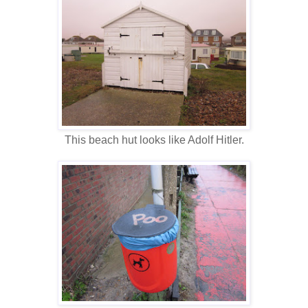
This beach hut looks like Adolf Hitler.