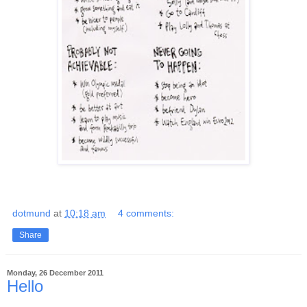
dotmund
at
10:18 am
4 comments:
Share
Monday, 26 December 2011
Hello