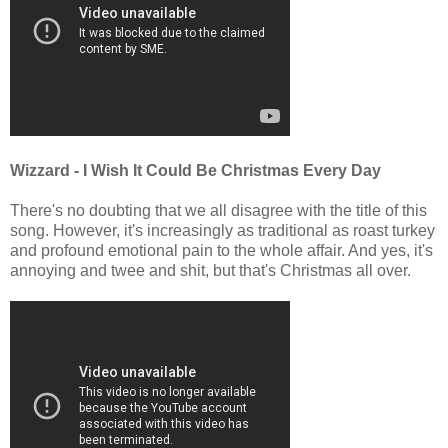
Wizzard - I Wish It Could Be Christmas Every Day
There's no doubting that we all disagree with the title of this
song. However, it's increasingly as traditional as roast turkey
and profound emotional pain to the whole affair. And yes, it's
annoying and twee and shit, but that's Christmas all over.