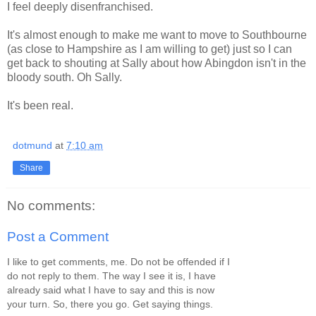
I feel deeply disenfranchised.
It's almost enough to make me want to move to Southbourne
(as close to Hampshire as I am willing to get) just so I can
get back to shouting at Sally about how Abingdon isn't in the
bloody south. Oh Sally.
It's been real.
dotmund
at
7:10 am
Share
No comments:
Post a Comment
I like to get comments, me. Do not be offended if I
do not reply to them. The way I see it is, I have
already said what I have to say and this is now
your turn. So, there you go. Get saying things.