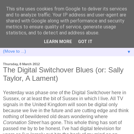
This site uses cookies from Google to deliver its services
and to analyze traffic. Your IP address and user-agent are
shared with Google along with performance and security
metrics to ensure quality of service, generate usage
statistics, and to detect and address abuse.
LEARN MORE
GOT IT
▼
Thursday, 8 March 2012
The Digital Switchover Blues (or: Sally
Taylor, A Lament)
Yesterday was phase one of the Digital Switchover here in
Sussex, or at least the bit of Sussex in which I live. All TV
signals in the United Kingdom will soon be digital only
because we live in the future and are cutting edge and think
nothing of bewildered old dears wondering where
Coronation Street
has gone. This whole thing has sort of
passed me by to be honest. I've had digital television for