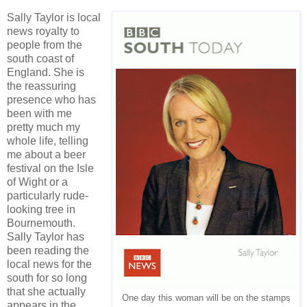
Sally Taylor is local
news royalty to
people from the
south coast of
England. She is
the reassuring
presence who has
been with me
pretty much my
whole life, telling
me about a beer
festival on the Isle
of Wight or a
particularly rude-
looking tree in
Bournemouth.
Sally Taylor has
been reading the
local news for the
south for so long
that she actually
One day this woman will be on the stamps
appears in the