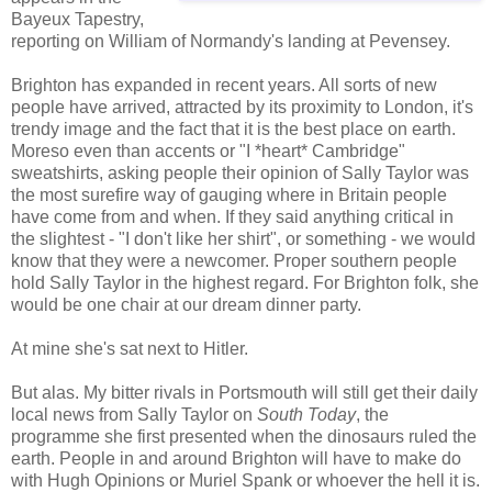
Bayeux Tapestry,
reporting on William of Normandy's landing at Pevensey.
Brighton has expanded in recent years. All sorts of new
people have arrived, attracted by its proximity to London, it's
trendy image and the fact that it is the best place on earth.
Moreso even than accents or "I *heart* Cambridge"
sweatshirts, asking people their opinion of Sally Taylor was
the most surefire way of gauging where in Britain people
have come from and when. If they said anything critical in
the slightest - "I don't like her shirt", or something - we would
know that they were a newcomer. Proper southern people
hold Sally Taylor in the highest regard. For Brighton folk, she
would be one chair at our dream dinner party.
At mine she's sat next to Hitler.
But alas. My bitter rivals in Portsmouth will still get their daily
local news from Sally Taylor on
South Today
, the
programme she first presented when the dinosaurs ruled the
earth. People in and around Brighton will have to make do
with Hugh Opinions or Muriel Spank or whoever the hell it is.