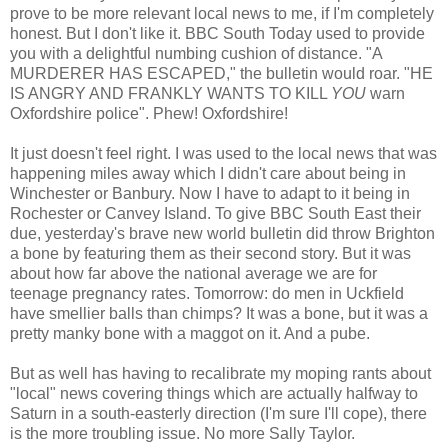
prove to be more relevant local news to me, if I'm completely
honest. But I don't like it. BBC South Today used to provide
you with a delightful numbing cushion of distance. "A
MURDERER HAS ESCAPED," the bulletin would roar. "HE
IS ANGRY AND FRANKLY WANTS TO KILL
YOU
warn
Oxfordshire police". Phew! Oxfordshire!
It just doesn't feel right. I was used to the local news that was
happening miles away which I didn't care about being in
Winchester or Banbury. Now I have to adapt to it being in
Rochester or Canvey Island. To give BBC South East their
due, yesterday's brave new world bulletin did throw Brighton
a bone by featuring them as their second story. But it was
about how far above the national average we are for
teenage pregnancy rates. Tomorrow: do men in Uckfield
have smellier balls than chimps? It was a bone, but it was a
pretty manky bone with a maggot on it. And a pube.
But as well has having to recalibrate my moping rants about
"local" news covering things which are actually halfway to
Saturn in a south-easterly direction (I'm sure I'll cope), there
is the more troubling issue. No more Sally Taylor.