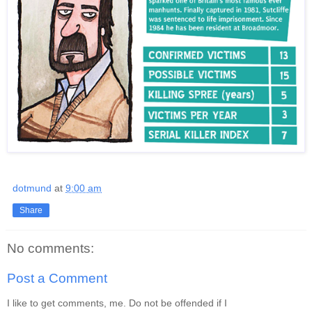
dotmund
at
9:00 am
Share
No comments:
Post a Comment
I like to get comments, me. Do not be offended if I