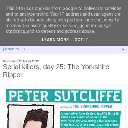
This site uses cookies from Google to deliver its services
and to analyze traffic. Your IP address and user-agent are
shared with Google along with performance and security
metrics to ensure quality of service, generate usage
statistics, and to detect and address abuse.
LEARN MORE
GOT IT
▼
Monday, 1 October 2012
Serial killers, day 25: The Yorkshire
Ripper