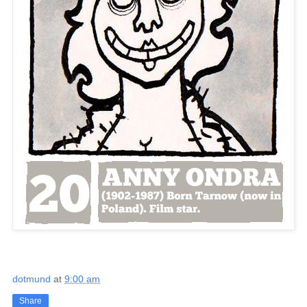
dotmund
at
9:00 am
Share