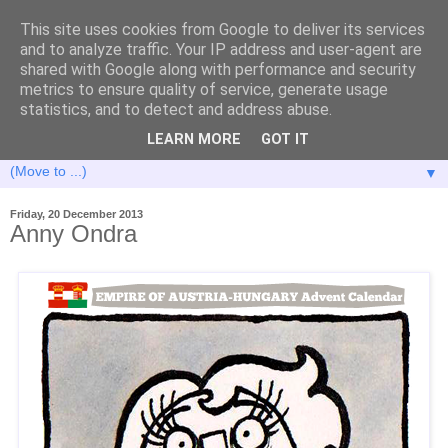
This site uses cookies from Google to deliver its services
and to analyze traffic. Your IP address and user-agent are
shared with Google along with performance and security
metrics to ensure quality of service, generate usage
statistics, and to detect and address abuse.
LEARN MORE
GOT IT
▼
Friday, 20 December 2013
Anny Ondra