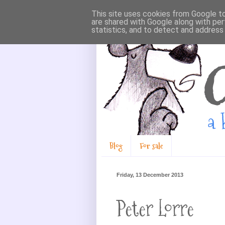
This site uses cookies from Google to 
are shared with Google along with per
statistics, and to detect and address
Blog
For sale
Friday, 13 December 2013
Peter Lorre