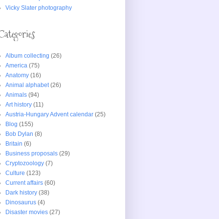
Vicky Slater photography
Categories
Album collecting
(26)
America
(75)
Anatomy
(16)
Animal alphabet
(26)
Animals
(94)
Art history
(11)
Austria-Hungary Advent calendar
(25)
Blog
(155)
Bob Dylan
(8)
Britain
(6)
Business proposals
(29)
Cryptozoology
(7)
Culture
(123)
Current affairs
(60)
Dark history
(38)
Dinosaurus
(4)
Disaster movies
(27)