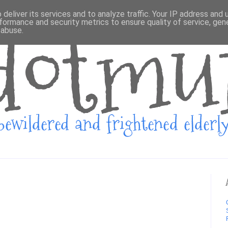
deliver its services and to analyze traffic. Your IP address and
formance and security metrics to ensure quality of service, ge
 abuse.