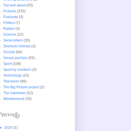
Out and about
(43)
Pictures
(233)
Podcasts
(3)
Politics
(7)
Rabies
(3)
Science
(22)
Serial killers
(35)
Sherlock Holmes
(3)
Society
(84)
Sound and fury
(55)
Sport
(108)
Sport by numbers
(3)
Technology
(25)
Television
(66)
The Big Picture project
(2)
The interwebs
(52)
Wimblemund
(35)
Previously
►
2020
(1)