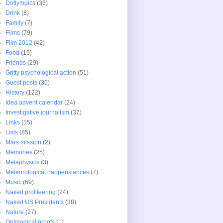
Dotlympics
(36)
Drink
(8)
Family
(7)
Films
(79)
Flim 2012
(42)
Food
(19)
Friends
(29)
Gritty psychological action
(51)
Guest posts
(30)
History
(122)
Idea advent calendar
(24)
Investigative journalism
(37)
Links
(15)
Lists
(85)
Mars mission
(2)
Memories
(25)
Metaphysics
(3)
Meteorological happenstances
(7)
Music
(69)
Naked profiteering
(24)
Naked US Presidents
(38)
Nature
(27)
Ontological proofs
(1)