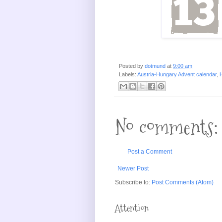
Posted by
dotmund
at
9:00 am
Labels:
Austria-Hungary Advent calendar
,
H
No comments:
Post a Comment
Newer Post
Subscribe to:
Post Comments (Atom)
Attention