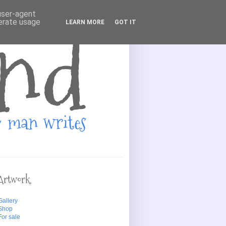
 user-agent
nerate usage
LEARN MORE
GOT IT
Artwork
Gallery
Shop
For sale