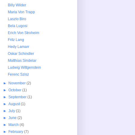
Billy Wilder
Maria Von Trapp
Laszlo Biro
Bela Lugosi
Erich Von Stroheim
Fritz Lang
Hedy Lamarr
Oskar Schindler
Matthias Sindelar
Ludwig Wittgenstein
Ferenc Szisz
►
November
(2)
►
October
(1)
►
September
(1)
►
August
(1)
►
July
(1)
►
June
(2)
►
March
(4)
►
February
(7)