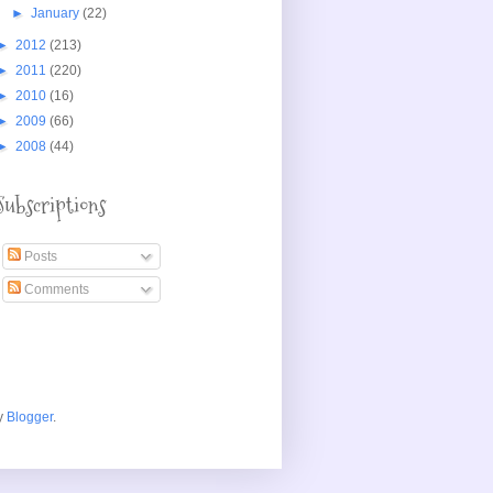
►
January
(22)
►
2012
(213)
►
2011
(220)
►
2010
(16)
►
2009
(66)
►
2008
(44)
Subscriptions
Posts
Comments
y
Blogger
.