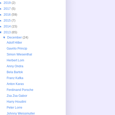
►
2019
(2)
►
2017
(5)
►
2016
(59)
►
2015
(7)
►
2014
(15)
▼
2013
(65)
▼
December
(24)
Adolf Hitler
Gavrilo Princip
Simon Wiesenthal
Herbert Lom
Anny Ondra
Bela Bartok
Franz Kafka
Anton Karas
Ferdinand Porsche
Zsa Zsa Gabor
Harry Houdini
Peter Lorre
Johnny Weissmuller