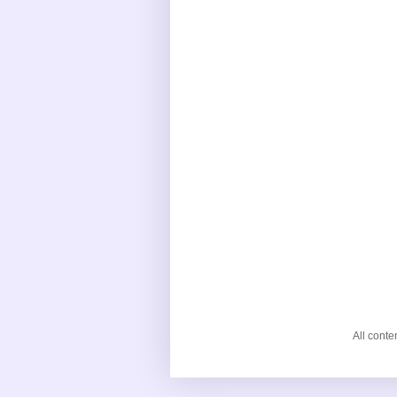
All cont