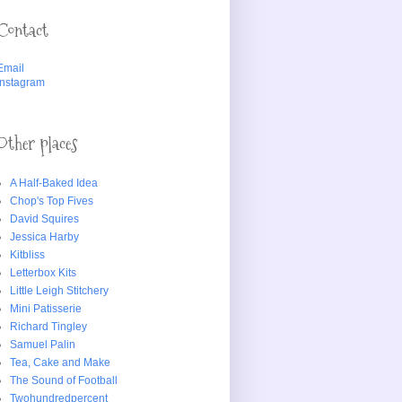
Contact
Email
Instagram
Other places
A Half-Baked Idea
Chop's Top Fives
David Squires
Jessica Harby
Kitbliss
Letterbox Kits
Little Leigh Stitchery
Mini Patisserie
Richard Tingley
Samuel Palin
Tea, Cake and Make
The Sound of Football
Twohundredpercent