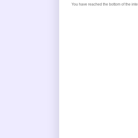
You have reached the bottom of the inte