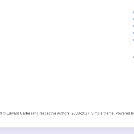
ent © Edward Carter (and respective authors) 2008-2017. Simple theme. Powered b