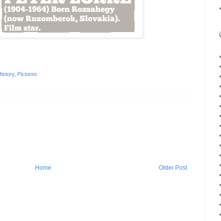
istory
,
Pictures
Home
Older Post