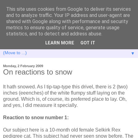
This site uses cookies from Google to deliver its services
and to analyze traffic. Your IP address and user-agent are
shared with Google along with performance and security
metrics to ensure quality of service, generate usage
statistics, and to detect and address abuse.
LEARN MORE
GOT IT
▼
Monday, 2 February 2009
On reactions to snow
It hath snowed. As I tip-tap-type this drivel, there is 2 (two)
inches (eeenches) of the white flumpy stuff laying on the
ground. Which is, of course, its preferred place to lay. Oh,
and yes, I did measure it specially.
Reaction to snow number 1:
Our subject here is a 10-month old female Selkirk Rex
pedigree cat. This subject had never seen snow before. The