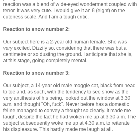
reaction was a blend of wide-eyed wonderment coupled with
terror. It was very cute. I would give it an 8 (eight) on the
cuteness scale. And I am a tough critic.
Reaction to snow number 2:
Our subject here is a 2-year old human female. She was
very
excited. Dizzily so, considering that there was but a
centimetre or so dusting the ground. I anticipate that she is,
at this stage, going completely mental.
Reaction to snow number 3:
Our subject, a 14-year old male moggie cat, black from head
to toe and, as such, with the tendency to see snow as the
very antithesis of his being, looked out the window at 3.30
a.m. and thought "Oh, fuck". Never before has a domestic
feline managed to convey a thought so clearly. It made me
laugh, despite the fact he had woken me up at 3.30 a.m. The
subject subsequently woke me up at 4.30 a.m. to reiterate
his displeasure. This hardly made me laugh at all.