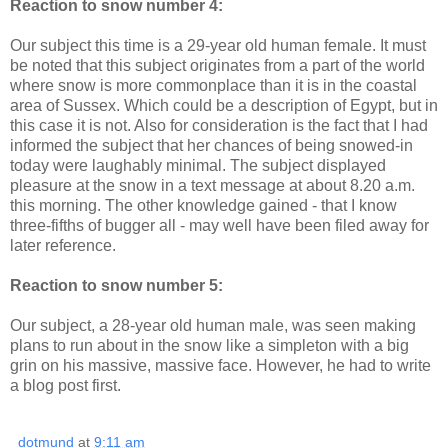
Reaction to snow number 4:
Our subject this time is a 29-year old human female. It must
be noted that this subject originates from a part of the world
where snow is more commonplace than it is in the coastal
area of Sussex. Which could be a description of Egypt, but in
this case it is not. Also for consideration is the fact that I had
informed the subject that her chances of being snowed-in
today were laughably minimal. The subject displayed
pleasure at the snow in a text message at about 8.20 a.m.
this morning. The other knowledge gained - that I know
three-fifths of bugger all - may well have been filed away for
later reference.
Reaction to snow number 5:
Our subject, a 28-year old human male, was seen making
plans to run about in the snow like a simpleton with a big
grin on his massive, massive face. However, he had to write
a blog post first.
dotmund
at
9:11 am