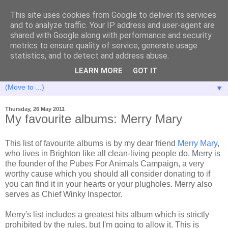
This site uses cookies from Google to deliver its services
and to analyze traffic. Your IP address and user-agent are
shared with Google along with performance and security
metrics to ensure quality of service, generate usage
statistics, and to detect and address abuse.
LEARN MORE
GOT IT
▼
Thursday, 26 May 2011
My favourite albums: Merry Mary
This list of favourite albums is by my dear friend
Merry Mary
,
who lives in Brighton like all clean-living people do. Merry is
the founder of the Pubes For Animals Campaign, a very
worthy cause which you should all consider donating to if
you can find it in your hearts or your plugholes. Merry also
serves as Chief Winky Inspector.
Merry's list includes a greatest hits album which is strictly
prohibited by the rules, but I'm going to allow it. This is