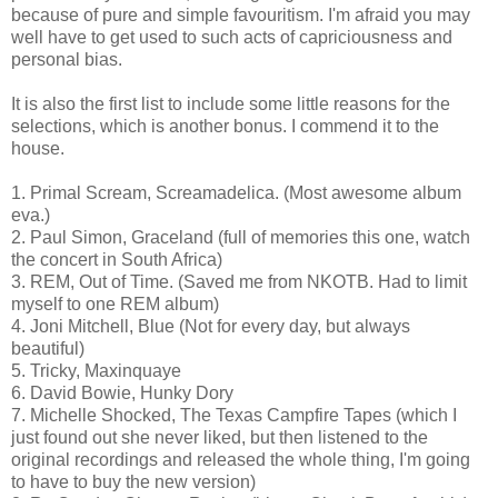
because of pure and simple favouritism. I'm afraid you may
well have to get used to such acts of capriciousness and
personal bias.
It is also the first list to include some little reasons for the
selections, which is another bonus. I commend it to the
house.
1. Primal Scream, Screamadelica. (Most awesome album
eva.)
2. Paul Simon, Graceland (full of memories this one, watch
the concert in South Africa)
3. REM, Out of Time. (Saved me from NKOTB. Had to limit
myself to one REM album)
4. Joni Mitchell, Blue (Not for every day, but always
beautiful)
5. Tricky, Maxinquaye
6. David Bowie, Hunky Dory
7. Michelle Shocked, The Texas Campfire Tapes (which I
just found out she never liked, but then listened to the
original recordings and released the whole thing, I'm going
to have to buy the new version)