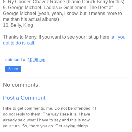
8. Ry Cooder, Chavez Ravine (blame Chuck Berry for this)
9. George Michael, Ladies & Gentlemen, The Best of
George Michael (yeah, yeah, I know, but it means more to
me than his actual albums)
10. Belly, King
Thanks to Merry. If you want to see your list up here,
all you
got to do is call
.
dotmund
at
10:06 am
Share
No comments:
Post a Comment
I like to get comments, me. Do not be offended if I
do not reply to them. The way I see it is, I have
already said what I have to say and this is now
your turn. So, there you go. Get saying things.