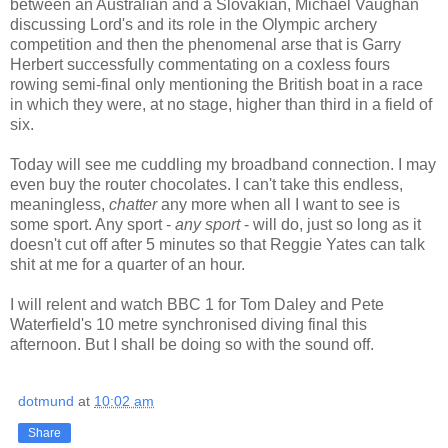
between an Australian and a Slovakian, Michael Vaughan
discussing Lord's and its role in the Olympic archery
competition and then the phenomenal arse that is Garry
Herbert successfully commentating on a coxless fours
rowing semi-final only mentioning the British boat in a race
in which they were, at no stage, higher than third in a field of
six.
Today will see me cuddling my broadband connection. I may
even buy the router chocolates. I can't take this endless,
meaningless,
chatter
any more when all I want to see is
some sport. Any sport -
any sport
- will do, just so long as it
doesn't cut off after 5 minutes so that Reggie Yates can talk
shit at me for a quarter of an hour.
I will relent and watch BBC 1 for Tom Daley and Pete
Waterfield's 10 metre synchronised diving final this
afternoon. But I shall be doing so with the sound off.
dotmund
at
10:02 am
Share