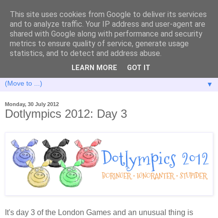
This site uses cookies from Google to deliver its services
and to analyze traffic. Your IP address and user-agent are
shared with Google along with performance and security
metrics to ensure quality of service, generate usage
statistics, and to detect and address abuse.
LEARN MORE
GOT IT
▼
Monday, 30 July 2012
Dotlympics 2012: Day 3
It's day 3 of the London Games and an unusual thing is