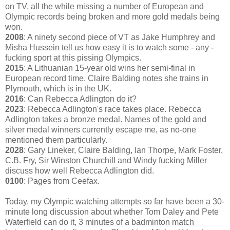
on TV, all the while missing a number of European and
Olympic records being broken and more gold medals being
won.
2008
: A ninety second piece of VT as Jake Humphrey and
Misha Hussein tell us how easy it is to watch some - any -
fucking sport at this pissing Olympics.
2015
: A Lithuanian 15-year old wins her semi-final in
European record time. Claire Balding notes she trains in
Plymouth, which is in the UK.
2016
: Can Rebecca Adlington do it?
2023
: Rebecca Adlington's race takes place. Rebecca
Adlington takes a bronze medal. Names of the gold and
silver medal winners currently escape me, as no-one
mentioned them particularly.
2028
: Gary Lineker, Claire Balding, Ian Thorpe, Mark Foster,
C.B. Fry, Sir Winston Churchill and Windy fucking Miller
discuss how well Rebecca Adlington did.
0100
: Pages from Ceefax.
Today, my Olympic watching attempts so far have been a 30-
minute long discussion about whether Tom Daley and Pete
Waterfield can do it, 3 minutes of a badminton match