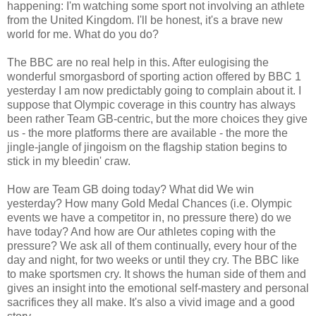
happening: I'm watching some sport not involving an athlete
from the United Kingdom. I'll be honest, it's a brave new
world for me. What do you do?
The BBC are no real help in this. After eulogising the
wonderful smorgasbord of sporting action offered by BBC 1
yesterday I am now predictably going to complain about it. I
suppose that Olympic coverage in this country has always
been rather Team GB-centric, but the more choices they give
us - the more platforms there are available - the more the
jingle-jangle of jingoism on the flagship station begins to
stick in my bleedin' craw.
How are Team GB doing today? What did We win
yesterday? How many Gold Medal Chances (i.e. Olympic
events we have a competitor in, no pressure there) do we
have today? And how are Our athletes coping with the
pressure? We ask all of them continually, every hour of the
day and night, for two weeks or until they cry. The BBC like
to make sportsmen cry. It shows the human side of them and
gives an insight into the emotional self-mastery and personal
sacrifices they all make. It's also a vivid image and a good