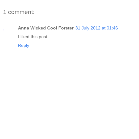
1 comment:
Anna Wicked Cool Forster
31 July 2012 at 01:46
I liked this post
Reply