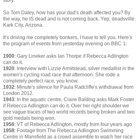
story.
So Tom Daley, how has your dad's death affected you? By
the way, he IS dead and is not coming back. Yep, deadsville.
Kark City, Arizona.
It's driving me completely bonkers, I have to tell you. Here's
the program of events from yesterday evening on BBC 1:
1900
: Gary Lineker asks Ian Thorpe if Rebecca Adlington
can do it.
1920
: Interview with Lizzie Armitstead, silver medallist in the
women's cycling road race that afternoon. She rode a
completely perfect race, you know.
1932
: Minute's silence for Paula Radcliffe's withdrawal from
London 2012.
1943
: In the aquatic centre, Claire Balding asks Mark Foster
if Rebecca Adlington can do it. Over her right shoulder we
see vague traces of two world records being broken and two
gold medals being won.
1956
: VT of Rebecca Adlington, mostly from four years ago
1958
: Footage from The Rebecca Adlington Swimming
Centre in Mansfield as a crowd assemble to watch her race