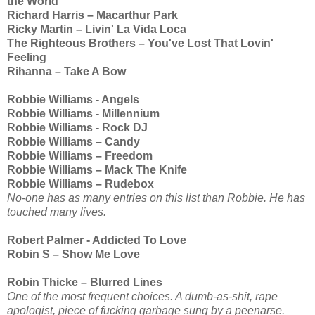
the World
Richard Harris – Macarthur Park
Ricky Martin – Livin' La Vida Loca
The Righteous Brothers – You've Lost That Lovin'
Feeling
Rihanna – Take A Bow
Robbie Williams - Angels
Robbie Williams - Millennium
Robbie Williams - Rock DJ
Robbie Williams – Candy
Robbie Williams – Freedom
Robbie Williams – Mack The Knife
Robbie Williams – Rudebox
No-one has as many entries on this list than Robbie. He has
touched many lives.
Robert Palmer - Addicted To Love
Robin S – Show Me Love
Robin Thicke – Blurred Lines
One of the most frequent choices. A dumb-as-shit, rape
apologist, piece of fucking garbage sung by a peenarse.