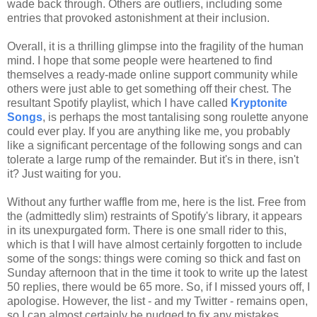
wade back through. Others are outliers, including some
entries that provoked astonishment at their inclusion.
Overall, it is a thrilling glimpse into the fragility of the human
mind. I hope that some people were heartened to find
themselves a ready-made online support community while
others were just able to get something off their chest. The
resultant Spotify playlist, which I have called
Kryptonite
Songs
, is perhaps the most tantalising song roulette anyone
could ever play. If you are anything like me, you probably
like a significant percentage of the following songs and can
tolerate a large rump of the remainder. But it's in there, isn't
it? Just waiting for you.
Without any further waffle from me, here is the list. Free from
the (admittedly slim) restraints of Spotify's library, it appears
in its unexpurgated form. There is one small rider to this,
which is that I will have almost certainly forgotten to include
some of the songs: things were coming so thick and fast on
Sunday afternoon that in the time it took to write up the latest
50 replies, there would be 65 more. So, if I missed yours off, I
apologise. However, the list - and my Twitter - remains open,
so I can almost certainly be nudged to fix any mistakes.