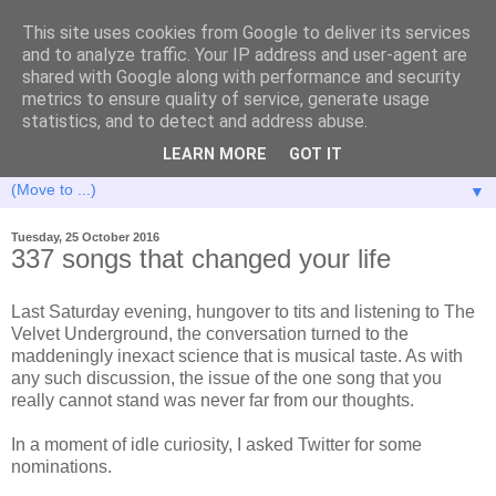
This site uses cookies from Google to deliver its services
and to analyze traffic. Your IP address and user-agent are
shared with Google along with performance and security
metrics to ensure quality of service, generate usage
statistics, and to detect and address abuse.
LEARN MORE
GOT IT
▼
Tuesday, 25 October 2016
337 songs that changed your life
Last Saturday evening, hungover to tits and listening to The
Velvet Underground, the conversation turned to the
maddeningly inexact science that is musical taste. As with
any such discussion, the issue of the one song that you
really cannot stand was never far from our thoughts.
In a moment of idle curiosity, I asked Twitter for some
nominations.