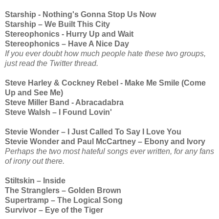
Starship - Nothing's Gonna Stop Us Now
Starship – We Built This City
Stereophonics - Hurry Up and Wait
Stereophonics – Have A Nice Day
If you ever doubt how much people hate these two groups,
just read the Twitter thread.
Steve Harley & Cockney Rebel - Make Me Smile (Come
Up and See Me)
Steve Miller Band - Abracadabra
Steve Walsh – I Found Lovin'
Stevie Wonder – I Just Called To Say I Love You
Stevie Wonder and Paul McCartney – Ebony and Ivory
Perhaps the two most hateful songs ever written, for any fans
of irony out there.
Stiltskin – Inside
The Stranglers – Golden Brown
Supertramp – The Logical Song
Survivor – Eye of the Tiger