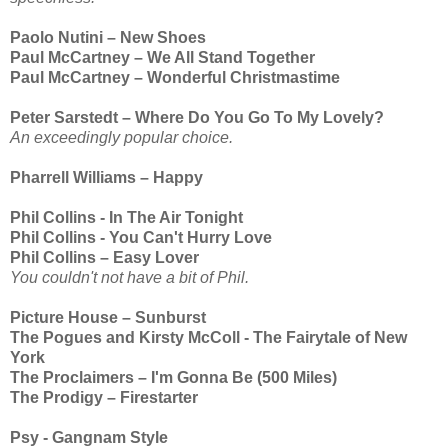
Paolo Nutini – New Shoes
Paul McCartney – We All Stand Together
Paul McCartney – Wonderful Christmastime
Peter Sarstedt – Where Do You Go To My Lovely?
An exceedingly popular choice.
Pharrell Williams – Happy
Phil Collins - In The Air Tonight
Phil Collins - You Can't Hurry Love
Phil Collins – Easy Lover
You couldn't not have a bit of Phil.
Picture House – Sunburst
The Pogues and Kirsty McColl - The Fairytale of New
York
The Proclaimers – I'm Gonna Be (500 Miles)
The Prodigy – Firestarter
Psy - Gangnam Style