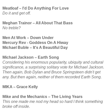
Meatloaf – I'd Do Anything For Love
Do it and get off.
Meghan Trainor – All About That Bass
No treble?
Men At Work – Down Under
Mercury Rev - Goddess On A Hiway
Michael Buble – It's A Beautiful Day
Michael Jackson – Earth Song
Considering his enormous popularity, ubiquity and cultural
significance, a surprising solitary vote for Michael Jackson.
Then again, Bob Dylan and Bruce Springsteen didn't get
any. But then again, neither of them recorded Earth Song.
MIKA – Grace Kelly
Mike and the Mechanics – The Living Years
This one made me nod my head so hard I think something
broke off inside.