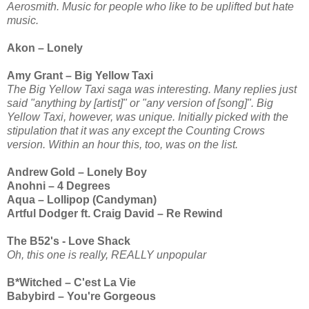
Aerosmith. Music for people who like to be uplifted but hate
music.
Akon – Lonely
Amy Grant – Big Yellow Taxi
The Big Yellow Taxi saga was interesting. Many replies just
said "anything by [artist]" or "any version of [song]". Big
Yellow Taxi, however, was unique. Initially picked with the
stipulation that it was any except the Counting Crows
version. Within an hour this, too, was on the list.
Andrew Gold – Lonely Boy
Anohni – 4 Degrees
Aqua – Lollipop (Candyman)
Artful Dodger ft. Craig David – Re Rewind
The B52's - Love Shack
Oh, this one is really, REALLY unpopular
B*Witched – C'est La Vie
Babybird – You're Gorgeous