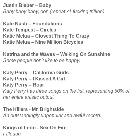
Justin Bieber – Baby
Baby baby baby, ooh (repeat x1 fucking trillion)
Kate Nash – Foundations
Kate Tempest – Circles
Katie Melua – Closest Thing To Crazy
Katie Melua – Nine Million Bicycles
Katrina and the Waves – Walking On Sunshine
Some people don't like to be happy.
Katy Perry – California Gurls
Katy Perry – I Kissed A Girl
Katy Perry – Roar
Katy Perry has three songs on the list, representing 50% of
her entire artistic output.
The Killers - Mr. Brightside
An outstandingly unpopular and awful record.
Kings of Leon - Sex On Fire
Ffffuuuu