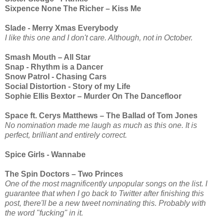
Sixpence None The Richer – Kiss Me
Slade - Merry Xmas Everybody
I like this one and I don't care. Although, not in October.
Smash Mouth – All Star
Snap - Rhythm is a Dancer
Snow Patrol - Chasing Cars
Social Distortion - Story of my Life
Sophie Ellis Bextor – Murder On The Dancefloor
Space ft. Cerys Matthews – The Ballad of Tom Jones
No nomination made me laugh as much as this one. It is
perfect, brilliant and entirely correct.
Spice Girls - Wannabe
The Spin Doctors – Two Princes
One of the most magnificently unpopular songs on the list. I
guarantee that when I go back to Twitter after finishing this
post, there'll be a new tweet nominating this. Probably with
the word "fucking" in it.