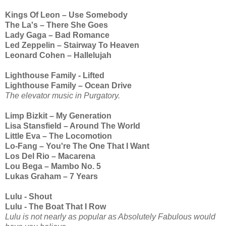
Kings Of Leon – Use Somebody
The La's – There She Goes
Lady Gaga – Bad Romance
Led Zeppelin – Stairway To Heaven
Leonard Cohen – Hallelujah
Lighthouse Family - Lifted
Lighthouse Family – Ocean Drive
The elevator music in Purgatory.
Limp Bizkit – My Generation
Lisa Stansfield – Around The World
Little Eva – The Locomotion
Lo-Fang – You're The One That I Want
Los Del Rio – Macarena
Lou Bega – Mambo No. 5
Lukas Graham – 7 Years
Lulu - Shout
Lulu - The Boat That I Row
Lulu is not nearly as popular as Absolutely Fabulous would