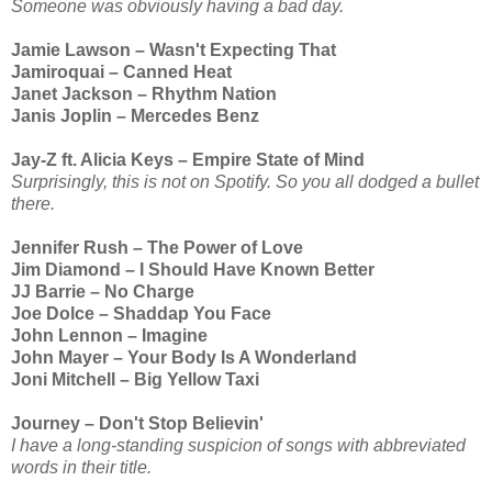
Someone was obviously having a bad day.
Jamie Lawson – Wasn't Expecting That
Jamiroquai – Canned Heat
Janet Jackson – Rhythm Nation
Janis Joplin – Mercedes Benz
Jay-Z ft. Alicia Keys – Empire State of Mind
Surprisingly, this is not on Spotify. So you all dodged a bullet
there.
Jennifer Rush – The Power of Love
Jim Diamond – I Should Have Known Better
JJ Barrie – No Charge
Joe Dolce – Shaddap You Face
John Lennon – Imagine
John Mayer – Your Body Is A Wonderland
Joni Mitchell – Big Yellow Taxi
Journey – Don't Stop Believin'
I have a long-standing suspicion of songs with abbreviated
words in their title.