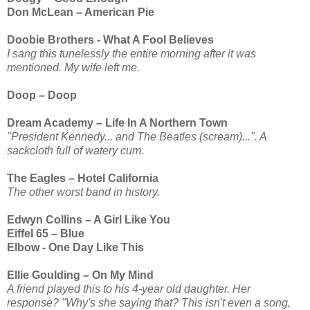
Don McLean – American Pie
Doobie Brothers - What A Fool Believes
I sang this tunelessly the entire morning after it was
mentioned. My wife left me.
Doop – Doop
Dream Academy – Life In A Northern Town
"President Kennedy... and The Beatles (scream)...". A
sackcloth full of watery cum.
The Eagles – Hotel California
The other worst band in history.
Edwyn Collins – A Girl Like You
Eiffel 65 – Blue
Elbow - One Day Like This
Ellie Goulding – On My Mind
A friend played this to his 4-year old daughter. Her
response? "Why's she saying that? This isn't even a song,