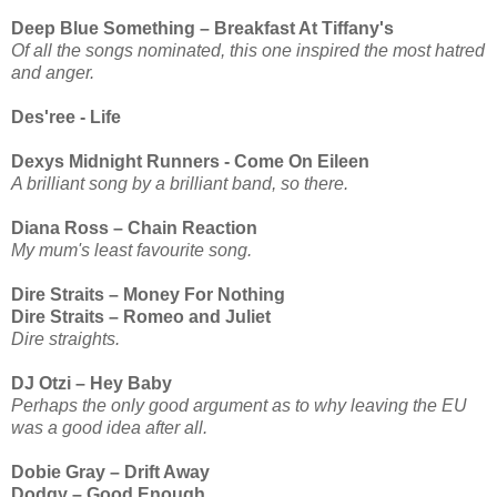
Deep Blue Something – Breakfast At Tiffany's
Of all the songs nominated, this one inspired the most hatred
and anger.
Des'ree - Life
Dexys Midnight Runners - Come On Eileen
A brilliant song by a brilliant band, so there.
Diana Ross – Chain Reaction
My mum's least favourite song.
Dire Straits – Money For Nothing
Dire Straits – Romeo and Juliet
Dire straights.
DJ Otzi – Hey Baby
Perhaps the only good argument as to why leaving the EU
was a good idea after all.
Dobie Gray – Drift Away
Dodgy – Good Enough