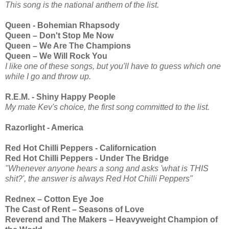
This song is the national anthem of the list.
Queen - Bohemian Rhapsody
Queen – Don't Stop Me Now
Queen – We Are The Champions
Queen – We Will Rock You
I like one of these songs, but you'll have to guess which one
while I go and throw up.
R.E.M. - Shiny Happy People
My mate Kev's choice, the first song committed to the list.
Razorlight - America
Red Hot Chilli Peppers - Californication
Red Hot Chilli Peppers - Under The Bridge
"Whenever anyone hears a song and asks 'what is THIS
shit?', the answer is always Red Hot Chilli Peppers"
Rednex – Cotton Eye Joe
The Cast of Rent – Seasons of Love
Reverend and The Makers – Heavyweight Champion of