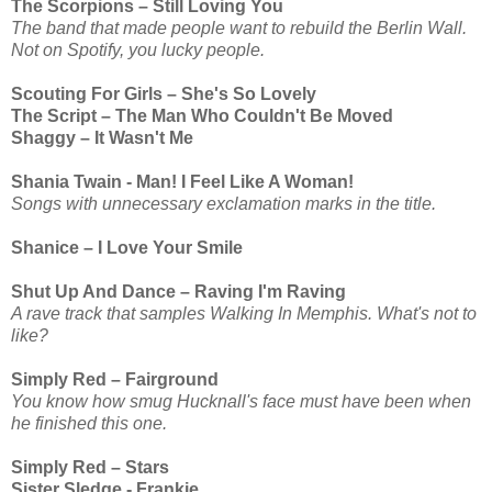
The Scorpions – Still Loving You
The band that made people want to rebuild the Berlin Wall.
Not on Spotify, you lucky people.
Scouting For Girls – She's So Lovely
The Script – The Man Who Couldn't Be Moved
Shaggy – It Wasn't Me
Shania Twain - Man! I Feel Like A Woman!
Songs with unnecessary exclamation marks in the title.
Shanice – I Love Your Smile
Shut Up And Dance – Raving I'm Raving
A rave track that samples Walking In Memphis. What's not to
like?
Simply Red – Fairground
You know how smug Hucknall's face must have been when
he finished this one.
Simply Red – Stars
Sister Sledge - Frankie