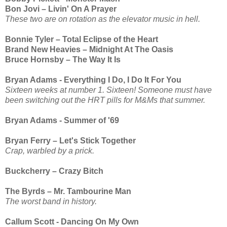
Bon Jovi – Livin' On A Prayer
These two are on rotation as the elevator music in hell.
Bonnie Tyler – Total Eclipse of the Heart
Brand New Heavies – Midnight At The Oasis
Bruce Hornsby – The Way It Is
Bryan Adams - Everything I Do, I Do It For You
Sixteen weeks at number 1. Sixteen! Someone must have
been switching out the HRT pills for M&Ms that summer.
Bryan Adams - Summer of '69
Bryan Ferry – Let's Stick Together
Crap, warbled by a prick.
Buckcherry – Crazy Bitch
The Byrds – Mr. Tambourine Man
The worst band in history.
Callum Scott - Dancing On My Own