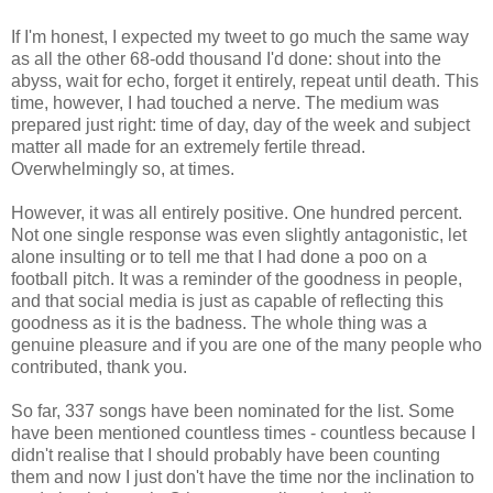
If I'm honest, I expected my tweet to go much the same way
as all the other 68-odd thousand I'd done: shout into the
abyss, wait for echo, forget it entirely, repeat until death. This
time, however, I had touched a nerve. The medium was
prepared just right: time of day, day of the week and subject
matter all made for an extremely fertile thread.
Overwhelmingly so, at times.
However, it was all entirely positive. One hundred percent.
Not one single response was even slightly antagonistic, let
alone insulting or to tell me that I had done a poo on a
football pitch. It was a reminder of the goodness in people,
and that social media is just as capable of reflecting this
goodness as it is the badness. The whole thing was a
genuine pleasure and if you are one of the many people who
contributed, thank you.
So far, 337 songs have been nominated for the list. Some
have been mentioned countless times - countless because I
didn't realise that I should probably have been counting
them and now I just don't have the time nor the inclination to