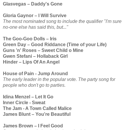
Glasvegas – Daddy's Gone
Gloria Gaynor – I Will Survive
The most nominated song to include the qualifier "I'm sure
no-one else has said this, but..."
The Goo-Goo Dolls – Iris
Green Day – Good Riddance (Time of your Life)
Guns 'n' Roses – Sweet Child o Mine
Gwen Stefani – Hollaback Girl
Hinder – Lips Of An Angel
House of Pain - Jump Around
The early leader in the popular vote. The party song for
people who don't go to parties.
Idina Menzel – Let It Go
Inner Circle - Sweat
The Jam - A Town Called Malice
James Blunt – You're Beautiful
James Brown – I Feel Good