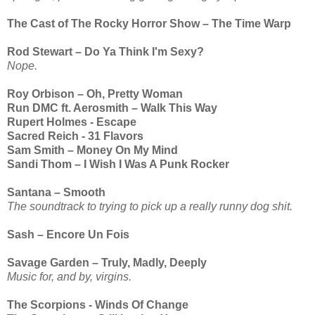
The Cast of The Rocky Horror Show – The Time Warp
Rod Stewart – Do Ya Think I'm Sexy?
Nope.
Roy Orbison – Oh, Pretty Woman
Run DMC ft. Aerosmith – Walk This Way
Rupert Holmes - Escape
Sacred Reich - 31 Flavors
Sam Smith – Money On My Mind
Sandi Thom – I Wish I Was A Punk Rocker
Santana – Smooth
The soundtrack to trying to pick up a really runny dog shit.
Sash – Encore Un Fois
Savage Garden – Truly, Madly, Deeply
Music for, and by, virgins.
The Scorpions - Winds Of Change