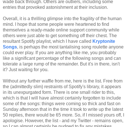
wade back through. Others are outliers, including some
entries that provoked astonishment at their inclusion.
Overall, it is a thrilling glimpse into the fragility of the human
mind. I hope that some people were heartened to find
themselves a ready-made online support community while
others were just able to get something off their chest. The
resultant Spotify playlist, which I have called
Kryptonite
Songs
, is perhaps the most tantalising song roulette anyone
could ever play. If you are anything like me, you probably
like a significant percentage of the following songs and can
tolerate a large rump of the remainder. But it's in there, isn't
it? Just waiting for you.
Without any further waffle from me, here is the list. Free from
the (admittedly slim) restraints of Spotify's library, it appears
in its unexpurgated form. There is one small rider to this,
which is that I will have almost certainly forgotten to include
some of the songs: things were coming so thick and fast on
Sunday afternoon that in the time it took to write up the latest
50 replies, there would be 65 more. So, if I missed yours off, I
apologise. However, the list - and my Twitter - remains open,
so I can almost certainly be nudged to fix any mistakes.