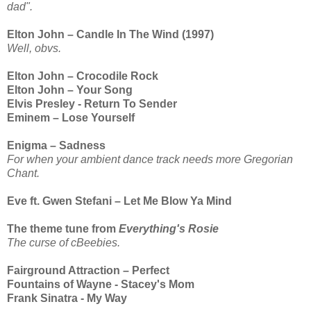
dad".
Elton John – Candle In The Wind (1997)
Well, obvs.
Elton John – Crocodile Rock
Elton John – Your Song
Elvis Presley - Return To Sender
Eminem – Lose Yourself
Enigma – Sadness
For when your ambient dance track needs more Gregorian
Chant.
Eve ft. Gwen Stefani – Let Me Blow Ya Mind
The theme tune from
Everything's Rosie
The curse of cBeebies.
Fairground Attraction – Perfect
Fountains of Wayne - Stacey's Mom
Frank Sinatra - My Way