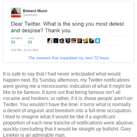
The moment that torpedoed my next 72 hours
It is safe to say that I had never anticipated what would
happen next. By Sunday afternoon, my Twitter notifications
were giving me a microcosmic indication of what it might be
like to be famous. It turns out that being famous isn't all
cocaine and hookers: or rather, if it is, those people aren't on
Twitter. You wouldn't have the time: it turns what is normally
a desert of anguish and boredom into a full-time occupation.
I tried to imagine what it would be like if a significant
proportion of each new tranche of notifications were abusive,
quickly concluding that it would be straight up bullshit. Gary
Lineker is an admirable man.