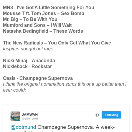
MN8 - I've Got A Little Something For You
Mousse T ft. Tom Jones – Sex Bomb
Mr. Big – To Be With You
Mumford and Sons – I Will Wait
Natasha Bedingfield – These Words
The New Radicals – You Only Get What You Give
Inspires nought but rage.
Nicki Minaj – Anaconda
Nickleback - Rockstar
Oasis - Champagne Supernova
I think the original nomination sums this one up better than I
ever could: