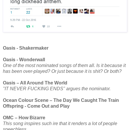
Oasis - Shakermaker
Oasis - Wonderwall
One of the most nominated songs of them all. Is it because it
has been over-played? Or just because it is shit? Or both?
Oasis – All Around The World
"IT NEVER FUCKING ENDS" argues the nominator.
Ocean Colour Scene – The Day We Caught The Train
Offspring - Come Out and Play
OMC – How Bizarre
This song inspires such ire that it renders a lot of people
speechless.