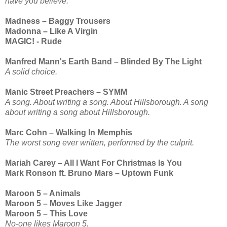
have you believe.
Madness – Baggy Trousers
Madonna – Like A Virgin
MAGIC! - Rude
Manfred Mann's Earth Band – Blinded By The Light
A solid choice.
Manic Street Preachers – SYMM
A song. About writing a song. About Hillsborough. A song
about writing a song about Hillsborough.
Marc Cohn – Walking In Memphis
The worst song ever written, performed by the culprit.
Mariah Carey – All I Want For Christmas Is You
Mark Ronson ft. Bruno Mars – Uptown Funk
Maroon 5 – Animals
Maroon 5 – Moves Like Jagger
Maroon 5 – This Love
No-one likes Maroon 5.