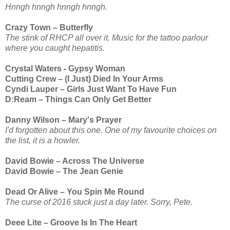
Hnngh hnngh hnngh hnngh.
Crazy Town – Butterfly
The stink of RHCP all over it. Music for the tattoo parlour
where you caught hepatitis.
Crystal Waters - Gypsy Woman
Cutting Crew – (I Just) Died In Your Arms
Cyndi Lauper – Girls Just Want To Have Fun
D:Ream – Things Can Only Get Better
Danny Wilson – Mary's Prayer
I'd forgotten about this one. One of my favourite choices on
the list, it is a howler.
David Bowie – Across The Universe
David Bowie – The Jean Genie
Dead Or Alive – You Spin Me Round
The curse of 2016 stuck just a day later. Sorry, Pete.
Deee Lite – Groove Is In The Heart