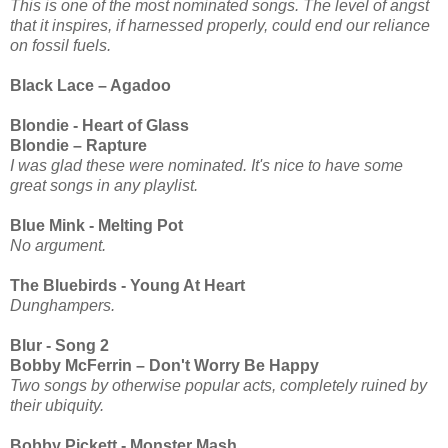
This is one of the most nominated songs. The level of angst
that it inspires, if harnessed properly, could end our reliance
on fossil fuels.
Black Lace – Agadoo
Blondie - Heart of Glass
Blondie – Rapture
I was glad these were nominated. It's nice to have some
great songs in any playlist.
Blue Mink - Melting Pot
No argument.
The Bluebirds - Young At Heart
Dunghampers.
Blur - Song 2
Bobby McFerrin – Don't Worry Be Happy
Two songs by otherwise popular acts, completely ruined by
their ubiquity.
Bobby Pickett - Monster Mash