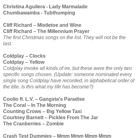
Christina Aguilera - Lady Marmalade
Chumbawamba - Tubthumping
Cliff Richard – Mistletoe and Wine
Cliff Richard – The Millennium Prayer
The first Christmas songs on the list. They will not be the
last.
Coldplay – Clocks
Coldplay – Yellow
Coldplay invoke all kinds of ire, but these were the only two
specific songs chosen. (Update: someone nominated every
single song Coldplay have recorded, in alphabetical order of
the title. Is this what my life has become?)
Coolio ft. L.V. – Gangsta's Paradise
The Coral – In The Morning
Counting Crows – Big Yellow Taxi
Courtney Barnett – Pickles From The Jar
The Cranberries – Zombie
Crash Test Dummies – Mmm Mmm Mmm Mmm