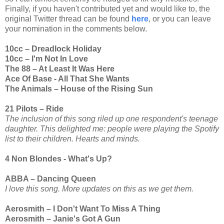
Finally, if you haven't contributed yet and would like to, the
original Twitter thread can be found
here
, or you can leave
your nomination in the comments below.
10cc – Dreadlock Holiday
10cc – I'm Not In Love
The 88 – At Least It Was Here
Ace Of Base - All That She Wants
The Animals – House of the Rising Sun
21 Pilots – Ride
The inclusion of this song riled up one respondent's teenage
daughter. This delighted me: people were playing the Spotify
list to their children. Hearts and minds.
4 Non Blondes - What's Up?
ABBA – Dancing Queen
I love this song. More updates on this as we get them.
Aerosmith – I Don't Want To Miss A Thing
Aerosmith – Janie's Got A Gun