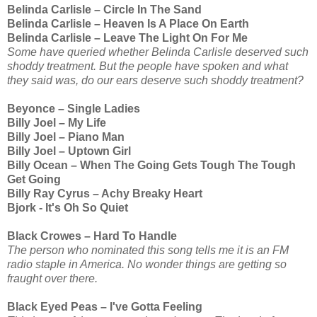
Belinda Carlisle – Circle In The Sand
Belinda Carlisle – Heaven Is A Place On Earth
Belinda Carlisle – Leave The Light On For Me
Some have queried whether Belinda Carlisle deserved such
shoddy treatment. But the people have spoken and what
they said was, do our ears deserve such shoddy treatment?
Beyonce – Single Ladies
Billy Joel – My Life
Billy Joel – Piano Man
Billy Joel – Uptown Girl
Billy Ocean – When The Going Gets Tough The Tough
Get Going
Billy Ray Cyrus – Achy Breaky Heart
Bjork - It's Oh So Quiet
Black Crowes – Hard To Handle
The person who nominated this song tells me it is an FM
radio staple in America. No wonder things are getting so
fraught over there.
Black Eyed Peas – I've Gotta Feeling