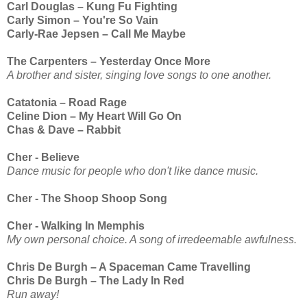
Carl Douglas – Kung Fu Fighting
Carly Simon – You're So Vain
Carly-Rae Jepsen – Call Me Maybe
The Carpenters – Yesterday Once More
A brother and sister, singing love songs to one another.
Catatonia – Road Rage
Celine Dion – My Heart Will Go On
Chas & Dave – Rabbit
Cher - Believe
Dance music for people who don't like dance music.
Cher - The Shoop Shoop Song
Cher - Walking In Memphis
My own personal choice. A song of irredeemable awfulness.
Chris De Burgh – A Spaceman Came Travelling
Chris De Burgh – The Lady In Red
Run away!