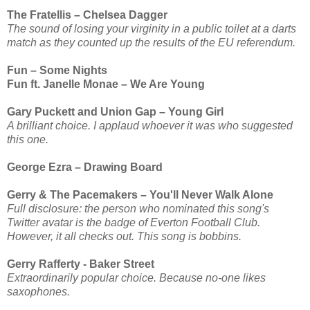
The Fratellis – Chelsea Dagger
The sound of losing your virginity in a public toilet at a darts
match as they counted up the results of the EU referendum.
Fun – Some Nights
Fun ft. Janelle Monae – We Are Young
Gary Puckett and Union Gap – Young Girl
A brilliant choice. I applaud whoever it was who suggested
this one.
George Ezra – Drawing Board
Gerry & The Pacemakers – You'll Never Walk Alone
Full disclosure: the person who nominated this song's
Twitter avatar is the badge of Everton Football Club.
However, it all checks out. This song is bobbins.
Gerry Rafferty - Baker Street
Extraordinarily popular choice. Because no-one likes
saxophones.