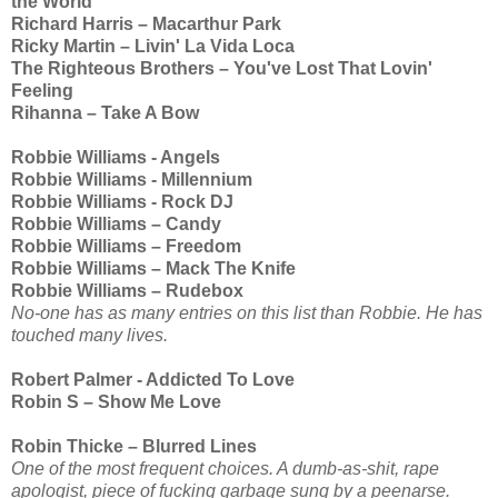
the World
Richard Harris – Macarthur Park
Ricky Martin – Livin' La Vida Loca
The Righteous Brothers – You've Lost That Lovin'
Feeling
Rihanna – Take A Bow
Robbie Williams - Angels
Robbie Williams - Millennium
Robbie Williams - Rock DJ
Robbie Williams – Candy
Robbie Williams – Freedom
Robbie Williams – Mack The Knife
Robbie Williams – Rudebox
No-one has as many entries on this list than Robbie. He has
touched many lives.
Robert Palmer - Addicted To Love
Robin S – Show Me Love
Robin Thicke – Blurred Lines
One of the most frequent choices. A dumb-as-shit, rape
apologist, piece of fucking garbage sung by a peenarse.