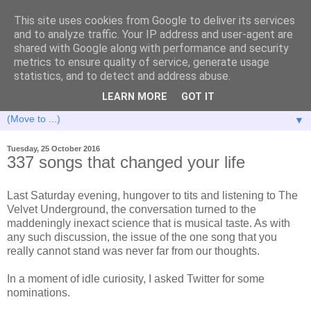
This site uses cookies from Google to deliver its services
and to analyze traffic. Your IP address and user-agent are
shared with Google along with performance and security
metrics to ensure quality of service, generate usage
statistics, and to detect and address abuse.
LEARN MORE
GOT IT
▼
Tuesday, 25 October 2016
337 songs that changed your life
Last Saturday evening, hungover to tits and listening to The
Velvet Underground, the conversation turned to the
maddeningly inexact science that is musical taste. As with
any such discussion, the issue of the one song that you
really cannot stand was never far from our thoughts.
In a moment of idle curiosity, I asked Twitter for some
nominations.