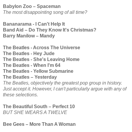
Babylon Zoo – Spaceman
The most disappointing song of all time?
Bananarama - I Can't Help It
Band Aid – Do They Know It's Christmas?
Barry Manilow – Mandy
The Beatles - Across The Universe
The Beatles - Hey Jude
The Beatles - She's Leaving Home
The Beatles - When I'm 64
The Beatles - Yellow Submarine
The Beatles – Yesterday
The Beatles, objectively the greatest pop group in history.
Just accept it. However, I can't particularly argue with any of
these selections.
The Beautiful South – Perfect 10
BUT SHE WEARS A TWELVE
Bee Gees – More Than A Woman