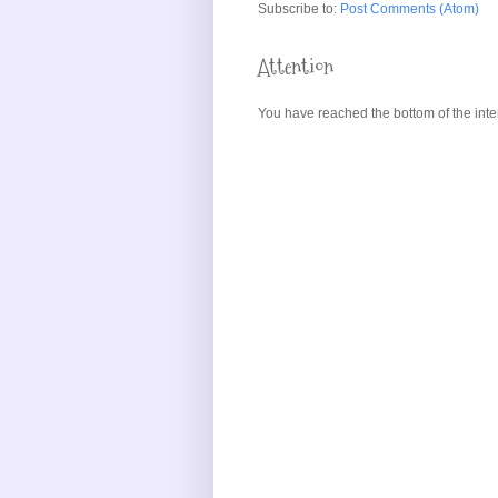
Subscribe to:
Post Comments (Atom)
Attention
You have reached the bottom of the inte