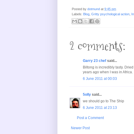
Posted by
dotmund
at
9:45 pm
Labels:
Blog
,
Gritty psychological action
,
I
2 comments:
Garry 23 chef
said...
Biltong is incredibly tasty. Drie
years ago when I was in Africa.
6 June 2011 at 00:03
5olly
said...
we should go to The Ship
6 June 2011 at 23:13
Post a Comment
Newer Post