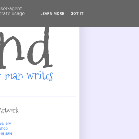
 user-agent
nerate usage
LEARN MORE
GOT IT
Artwork
Gallery
Shop
For sale