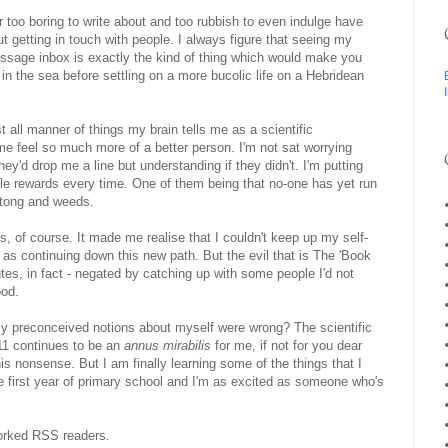
 too boring to write about and too rubbish to even indulge have
 getting in touch with people. I always figure that seeing my
ssage inbox is exactly the kind of thing which would make you
 in the sea before settling on a more bucolic life on a Hebridean
t all manner of things my brain tells me as a scientific
me feel so much more of a better person. I'm not sat worrying
ey'd drop me a line but understanding if they didn't. I'm putting
tle rewards every time. One of them being that no-one has yet run
biltong and weeds.
, of course. It made me realise that I couldn't keep up my self-
as continuing down this new path. But the evil that is The 'Book
es, in fact - negated by catching up with some people I'd not
ood.
 my preconceived notions about myself were wrong? The scientific
11 continues to be an
annus mirabilis
for me, if not for you dear
this nonsense. But I am finally learning some of the things that I
 first year of primary school and I'm as excited as someone who's
orked RSS readers.