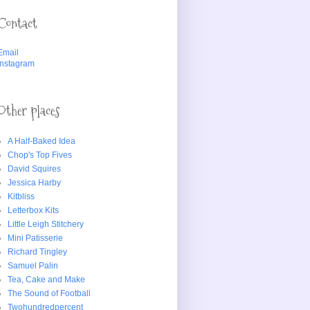
Contact
Email
Instagram
Other places
A Half-Baked Idea
Chop's Top Fives
David Squires
Jessica Harby
Kitbliss
Letterbox Kits
Little Leigh Stitchery
Mini Patisserie
Richard Tingley
Samuel Palin
Tea, Cake and Make
The Sound of Football
Twohundredpercent