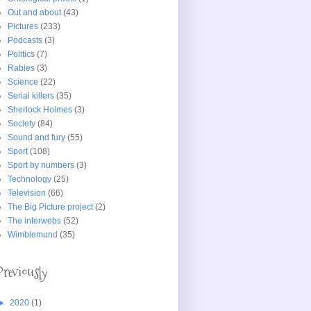
Out and about
(43)
Pictures
(233)
Podcasts
(3)
Politics
(7)
Rabies
(3)
Science
(22)
Serial killers
(35)
Sherlock Holmes
(3)
Society
(84)
Sound and fury
(55)
Sport
(108)
Sport by numbers
(3)
Technology
(25)
Television
(66)
The Big Picture project
(2)
The interwebs
(52)
Wimblemund
(35)
Previously
►
2020
(1)