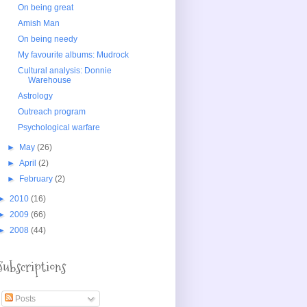
On being great
Amish Man
On being needy
My favourite albums: Mudrock
Cultural analysis: Donnie
Warehouse
Astrology
Outreach program
Psychological warfare
►
May
(26)
►
April
(2)
►
February
(2)
►
2010
(16)
►
2009
(66)
►
2008
(44)
Subscriptions
Posts