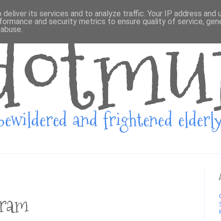
deliver its services and to analyze traffic. Your IP address and
formance and security metrics to ensure quality of service, ge
 abuse.
gram