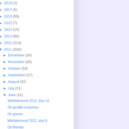
►
2019
(2)
►
2017
(5)
►
2016
(59)
►
2015
(7)
►
2014
(15)
►
2013
(65)
►
2012
(213)
▼
2011
(220)
►
December
(24)
►
November
(29)
►
October
(16)
►
September
(27)
►
August
(32)
►
July
(31)
▼
June
(31)
Wimblemund 2011, day 10
On giraffe costumes
On goose
Wimblemund 2011, day 9
On friends