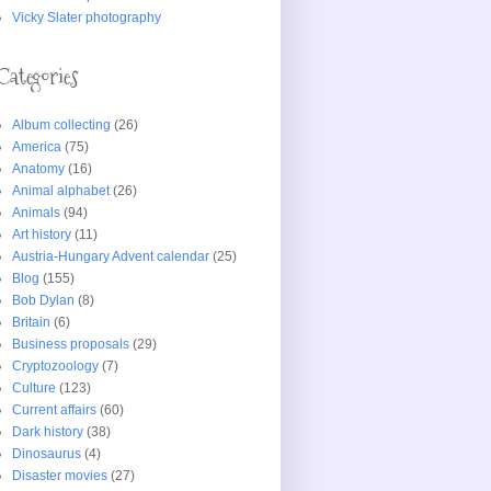
Vicky Slater photography
Categories
Album collecting
(26)
America
(75)
Anatomy
(16)
Animal alphabet
(26)
Animals
(94)
Art history
(11)
Austria-Hungary Advent calendar
(25)
Blog
(155)
Bob Dylan
(8)
Britain
(6)
Business proposals
(29)
Cryptozoology
(7)
Culture
(123)
Current affairs
(60)
Dark history
(38)
Dinosaurus
(4)
Disaster movies
(27)