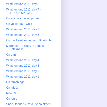
Wimblemund 2011, day 8
Wimblemund 2011, day 7 -
TENNIS SPECIAL
On animals having pubes
On yesterday's walk
Wimblemund 2011, day 6
Wimblemund 2011, day 5
On mackerel trading and British life
Mirror man: a study in genetic
unfairness
On ears
Wimblemund 2011, day 4
Wimblemund 2011, day 3
Wimblemund 2011, day 2
Wimblemund 2011, day 1
On thrashings
On idiocy
New life
On logic
Snack foods by Royal Appointment