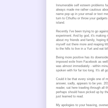
Innumerable self esteem problems far
always made me rather cautious about
name pop up in your email or text me
turn to Cthulhu or throw your gadgets
island.
Recently I've been trying to go agains
experiment. And by god, it's making 
about my friends and family, hoping th
myself out there more and reaping lit
to the hills to live in a Yurt and eat 
Being more positive has its downsides
imposed exile from Facebook as well 
was almost immediately - within minut
spoken with for far too long. It's all g
Could it be that every single one of
answer, sadly, appears to be yes. 20
reader, sat here trawling through all 
perhaps should have picked up by the
just learned to read.
My apologies to your heaving, overw