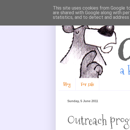
This site uses cookies from Google to 
are shared with Google along with per
statistics, and to detect and address
Blog
For sale
Sunday, 5 June 2011
Outreach pro