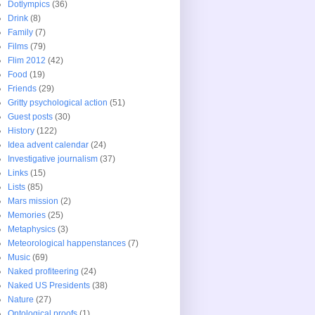
Dotlympics
(36)
Drink
(8)
Family
(7)
Films
(79)
Flim 2012
(42)
Food
(19)
Friends
(29)
Gritty psychological action
(51)
Guest posts
(30)
History
(122)
Idea advent calendar
(24)
Investigative journalism
(37)
Links
(15)
Lists
(85)
Mars mission
(2)
Memories
(25)
Metaphysics
(3)
Meteorological happenstances
(7)
Music
(69)
Naked profiteering
(24)
Naked US Presidents
(38)
Nature
(27)
Ontological proofs
(1)