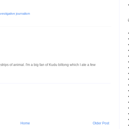
nvestigative journalism
d strips of animal. I'm a big fan of Kudu biltong which I ate a few
Home
Older Post