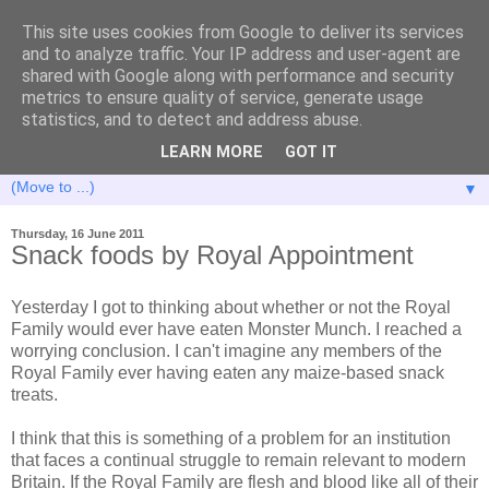
This site uses cookies from Google to deliver its services
and to analyze traffic. Your IP address and user-agent are
shared with Google along with performance and security
metrics to ensure quality of service, generate usage
statistics, and to detect and address abuse.
LEARN MORE
GOT IT
▼
Thursday, 16 June 2011
Snack foods by Royal Appointment
Yesterday I got to thinking about whether or not the Royal
Family would ever have eaten Monster Munch. I reached a
worrying conclusion. I can't imagine any members of the
Royal Family ever having eaten any maize-based snack
treats.
I think that this is something of a problem for an institution
that faces a continual struggle to remain relevant to modern
Britain. If the Royal Family are flesh and blood like all of their