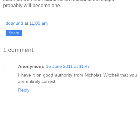
probably will become one.
dotmund
at
11:05 am
Share
1 comment:
Anonymous
16 June 2011 at 11:47
I have it on good authority from Nicholas Witchell that you
are entirely correct.
Reply