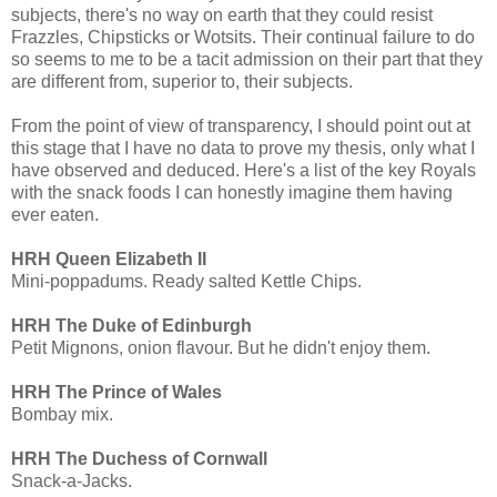
subjects, there's no way on earth that they could resist
Frazzles, Chipsticks or Wotsits. Their continual failure to do
so seems to me to be a tacit admission on their part that they
are different from, superior to, their subjects.
From the point of view of transparency, I should point out at
this stage that I have no data to prove my thesis, only what I
have observed and deduced. Here's a list of the key Royals
with the snack foods I can honestly imagine them having
ever eaten.
HRH Queen Elizabeth II
Mini-poppadums. Ready salted Kettle Chips.
HRH The Duke of Edinburgh
Petit Mignons, onion flavour. But he didn't enjoy them.
HRH The Prince of Wales
Bombay mix.
HRH The Duchess of Cornwall
Snack-a-Jacks.