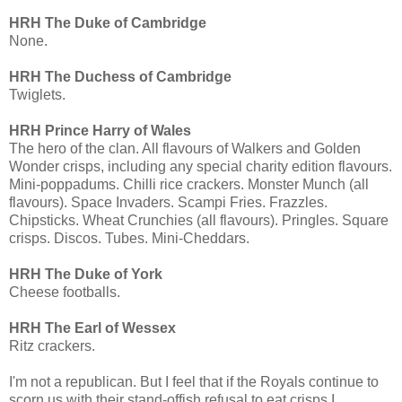
HRH The Duke of Cambridge
None.
HRH The Duchess of Cambridge
Twiglets.
HRH Prince Harry of Wales
The hero of the clan. All flavours of Walkers and Golden
Wonder crisps, including any special charity edition flavours.
Mini-poppadums. Chilli rice crackers. Monster Munch (all
flavours). Space Invaders. Scampi Fries. Frazzles.
Chipsticks. Wheat Crunchies (all flavours). Pringles. Square
crisps. Discos. Tubes. Mini-Cheddars.
HRH The Duke of York
Cheese footballs.
HRH The Earl of Wessex
Ritz crackers.
I'm not a republican. But I feel that if the Royals continue to
scorn us with their stand-offish refusal to eat crisps I