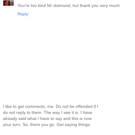
You're too kind Mr dotmund, but thank you very much.
Reply
I like to get comments, me. Do not be offended if I
do not reply to them. The way I see it is, I have
already said what I have to say and this is now
your turn. So, there you go. Get saying things.