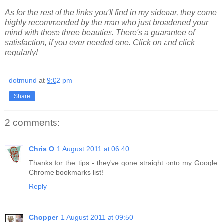
As for the rest of the links you'll find in my sidebar, they come
highly recommended by the man who just broadened your
mind with those three beauties. There's a guarantee of
satisfaction, if you ever needed one. Click on and click
regularly!
dotmund
at
9:02 pm
Share
2 comments:
Chris O
1 August 2011 at 06:40
Thanks for the tips - they've gone straight onto my Google
Chrome bookmarks list!
Reply
Chopper
1 August 2011 at 09:50