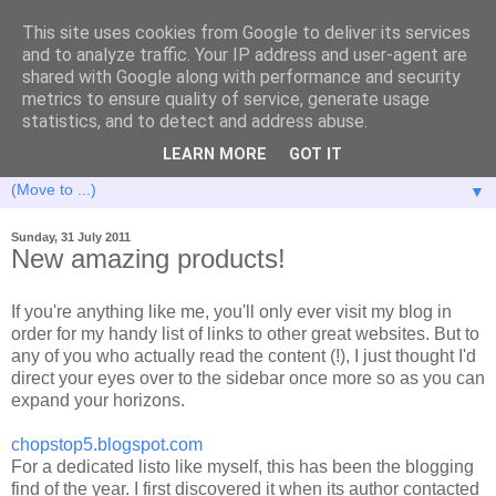
This site uses cookies from Google to deliver its services
and to analyze traffic. Your IP address and user-agent are
shared with Google along with performance and security
metrics to ensure quality of service, generate usage
statistics, and to detect and address abuse.
LEARN MORE
GOT IT
▼
Sunday, 31 July 2011
New amazing products!
If you're anything like me, you'll only ever visit my blog in
order for my handy list of links to other great websites. But to
any of you who actually read the content (!), I just thought I'd
direct your eyes over to the sidebar once more so as you can
expand your horizons.
chopstop5.blogspot.com
For a dedicated listo like myself, this has been the blogging
find of the year. I first discovered it when its author contacted