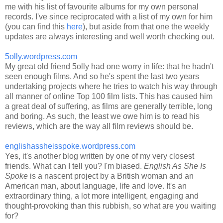
me with his list of favourite albums for my own personal
records. I've since reciprocated with a list of my own for him
(you can find this
here
), but aside from that one the weekly
updates are always interesting and well worth checking out.
5olly.wordpress.com
My great old friend 5olly had one worry in life: that he hadn't
seen enough films. And so he's spent the last two years
undertaking projects where he tries to watch his way through
all manner of online Top 100 film lists. This has caused him
a great deal of suffering, as films are generally terrible, long
and boring. As such, the least we owe him is to read his
reviews, which are the way all film reviews should be.
englishassheisspoke.wordpress.com
Yes, it's another blog written by one of my very closest
friends. What can I tell you? I'm biased.
English As She Is
Spoke
is a nascent project by a British woman and an
American man, about language, life and love. It's an
extraordinary thing, a lot more intelligent, engaging and
thought-provoking than this rubbish, so what are you waiting
for?