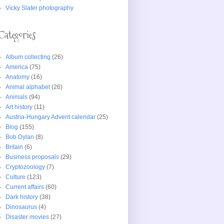
Vicky Slater photography
Categories
Album collecting
(26)
America
(75)
Anatomy
(16)
Animal alphabet
(26)
Animals
(94)
Art history
(11)
Austria-Hungary Advent calendar
(25)
Blog
(155)
Bob Dylan
(8)
Britain
(6)
Business proposals
(29)
Cryptozoology
(7)
Culture
(123)
Current affairs
(60)
Dark history
(38)
Dinosaurus
(4)
Disaster movies
(27)