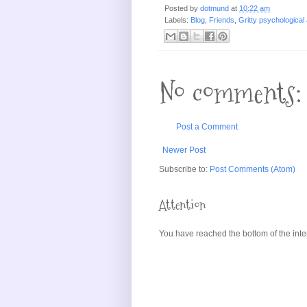
Posted by
dotmund
at
10:22 am
Labels:
Blog
,
Friends
,
Gritty psychological 
No comments:
Post a Comment
Newer Post
Subscribe to:
Post Comments (Atom)
Attention
You have reached the bottom of the inte