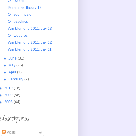
On twooting
Pop music theory 1.0
On soul music
On psychics
Wimblemund 2011, day 13
On wuggles
Wimblemund 2011, day 12
Wimblemund 2011, day 11
►
June
(31)
►
May
(26)
►
April
(2)
►
February
(2)
►
2010
(16)
►
2009
(66)
►
2008
(44)
Subscriptions
Posts