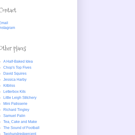
Contact
Email
Instagram
Other places
A Half-Baked Idea
Chop's Top Fives
David Squires
Jessica Harby
Kitbliss
Letterbox Kits
Little Leigh Stitchery
Mini Patisserie
Richard Tingley
Samuel Palin
Tea, Cake and Make
The Sound of Football
Twohundredpercent