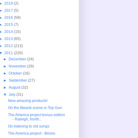
►
2019
(2)
►
2017
(5)
►
2016
(59)
►
2015
(7)
►
2014
(15)
►
2013
(65)
►
2012
(213)
▼
2011
(220)
►
December
(24)
►
November
(29)
►
October
(16)
►
September
(27)
►
August
(32)
▼
July
(31)
New amazing products!
On the titwank scene in Top Gun
The America project bonus edition
- Raleigh, North...
On listening to old songs
The America project - Illinois