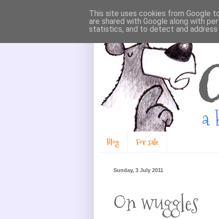
This site uses cookies from Google to 
are shared with Google along with per
statistics, and to detect and address
Blog
For sale
Sunday, 3 July 2011
On wuggles