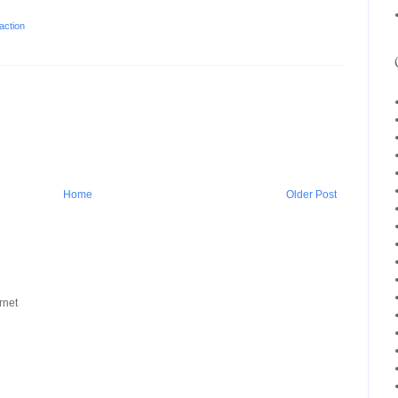
action
Home
Older Post
rnet