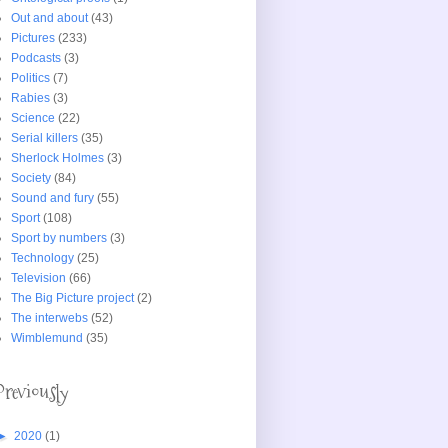
Out and about
(43)
Pictures
(233)
Podcasts
(3)
Politics
(7)
Rabies
(3)
Science
(22)
Serial killers
(35)
Sherlock Holmes
(3)
Society
(84)
Sound and fury
(55)
Sport
(108)
Sport by numbers
(3)
Technology
(25)
Television
(66)
The Big Picture project
(2)
The interwebs
(52)
Wimblemund
(35)
Previously
►
2020
(1)