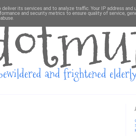
deliver its services and to analyze traffic. Your IP address and
formance and security metrics to ensure quality of service, ge
 abuse.