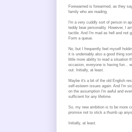
Forewarned is forearmed, as they say,
family who are reading.
I'm a very cuddly sort of person in a
teddy bear personality. However, I am
tactile. And I'm mad as hell and not g
Form a queue.
No, but I frequently feel myself holdi
it is undeniably also a good thing so
little more ability to read a situation
occasion, everyone is having fun... we
out. Initially, at least.
Maybe it's a bit of the old English re
self-esteem issues again. And I'm sic
on the assumption I'm awful and ever
sufficient for any lifetime.
So, my new ambition is to be more cud
promise not to stick a thumb up anyo
Initially, at least.