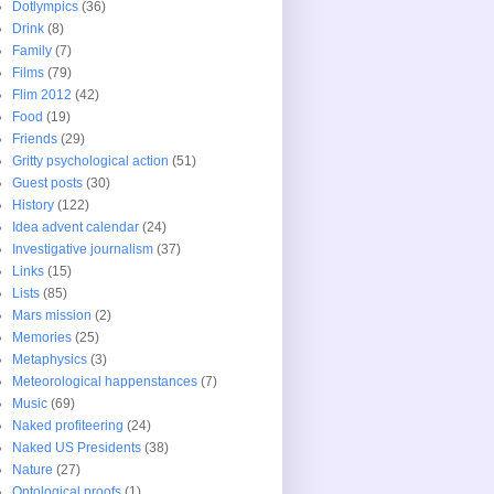
Dotlympics
(36)
Drink
(8)
Family
(7)
Films
(79)
Flim 2012
(42)
Food
(19)
Friends
(29)
Gritty psychological action
(51)
Guest posts
(30)
History
(122)
Idea advent calendar
(24)
Investigative journalism
(37)
Links
(15)
Lists
(85)
Mars mission
(2)
Memories
(25)
Metaphysics
(3)
Meteorological happenstances
(7)
Music
(69)
Naked profiteering
(24)
Naked US Presidents
(38)
Nature
(27)
Ontological proofs
(1)