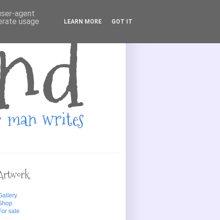
 user-agent
nerate usage
LEARN MORE
GOT IT
Artwork
Gallery
Shop
For sale