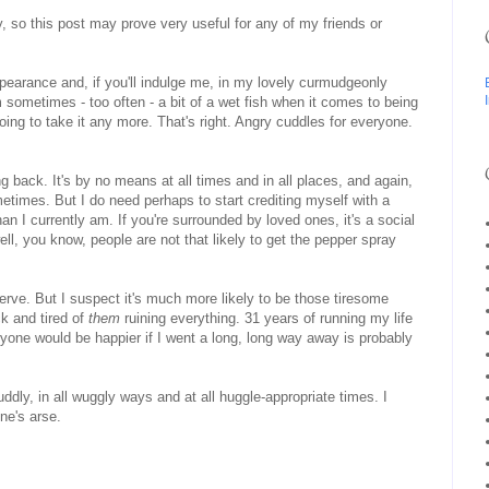
 so this post may prove very useful for any of my friends or
ppearance and, if you'll indulge me, in my lovely curmudgeonly
 sometimes - too often - a bit of a wet fish when it comes to being
oing to take it any more. That's right. Angry cuddles for everyone.
ng back. It's by no means at all times and in all places, and again,
metimes. But I do need perhaps to start crediting myself with a
 than I currently am. If you're surrounded by loved ones, it's a social
ll, you know, people are not that likely to get the pepper spray
serve. But I suspect it's much more likely to be those tiresome
k and tired of
them
ruining everything. 31 years of running my life
yone would be happier if I went a long, long way away is probably
dly, in all wuggly ways and at all huggle-appropriate times. I
ne's arse.