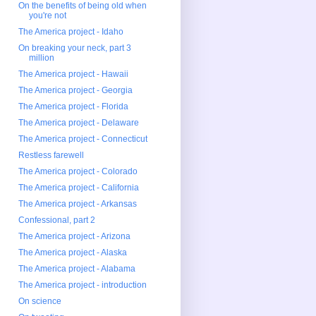
On the benefits of being old when
you're not
The America project - Idaho
On breaking your neck, part 3
million
The America project - Hawaii
The America project - Georgia
The America project - Florida
The America project - Delaware
The America project - Connecticut
Restless farewell
The America project - Colorado
The America project - California
The America project - Arkansas
Confessional, part 2
The America project - Arizona
The America project - Alaska
The America project - Alabama
The America project - introduction
On science